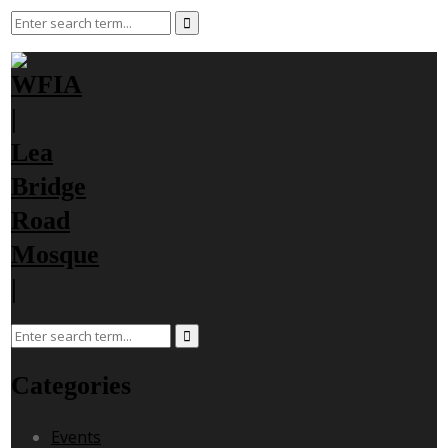
Categories
Events