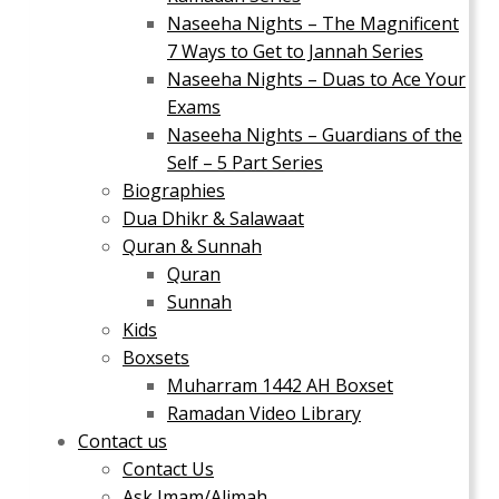
Naseeha Nights – The Magnificent
7 Ways to Get to Jannah Series
Naseeha Nights – Duas to Ace Your
Exams
Naseeha Nights – Guardians of the
Self – 5 Part Series
Biographies
Dua Dhikr & Salawaat
Quran & Sunnah
Quran
Sunnah
Kids
Boxsets
Muharram 1442 AH Boxset
Ramadan Video Library
Contact us
Contact Us
Ask Imam/Alimah