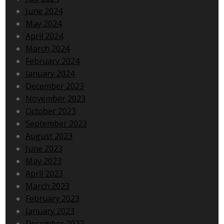
June 2024
May 2024
April 2024
March 2024
February 2024
January 2024
December 2023
November 2023
October 2023
September 2023
August 2023
June 2023
May 2023
April 2023
March 2023
February 2023
January 2023
December 2022