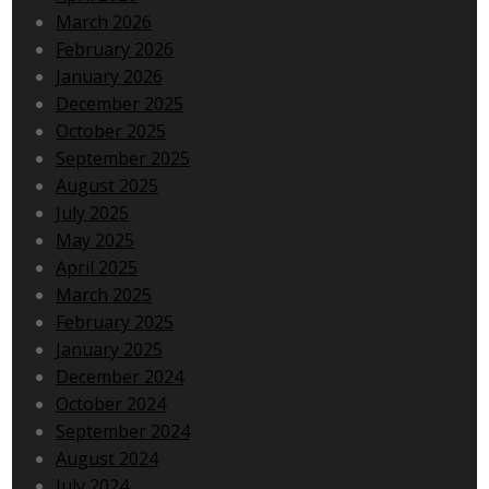
March 2026
February 2026
January 2026
December 2025
October 2025
September 2025
August 2025
July 2025
May 2025
April 2025
March 2025
February 2025
January 2025
December 2024
October 2024
September 2024
August 2024
July 2024