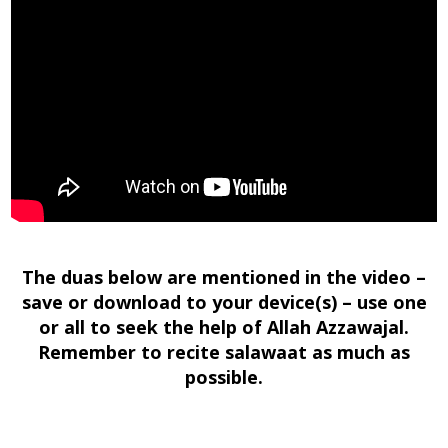
The duas below are mentioned in the video –
save or download to your device(s) – use one
or all to seek the help of Allah Azzawajal.
Remember to recite salawaat as much as
possible.