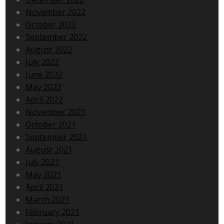
November 2022
October 2022
September 2022
August 2022
July 2022
June 2022
May 2022
April 2022
November 2021
October 2021
September 2021
August 2021
July 2021
May 2021
April 2021
March 2021
February 2021