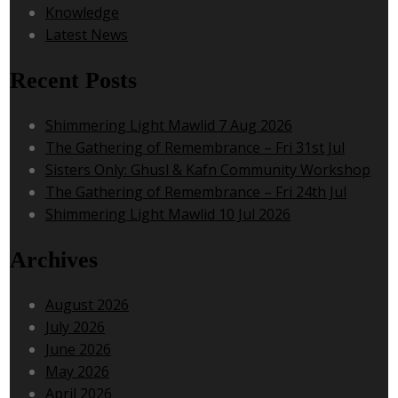
Knowledge
Latest News
Recent Posts
Shimmering Light Mawlid 7 Aug 2026
The Gathering of Remembrance – Fri 31st Jul
Sisters Only: Ghusl & Kafn Community Workshop
The Gathering of Remembrance – Fri 24th Jul
Shimmering Light Mawlid 10 Jul 2026
Archives
August 2026
July 2026
June 2026
May 2026
April 2026