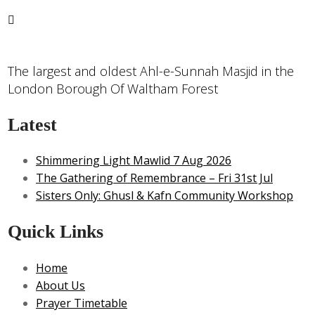
The largest and oldest Ahl-e-Sunnah Masjid in the
London Borough Of Waltham Forest
Latest
Shimmering Light Mawlid 7 Aug 2026
The Gathering of Remembrance – Fri 31st Jul
Sisters Only: Ghusl & Kafn Community Workshop
Quick Links
Home
About Us
Prayer Timetable