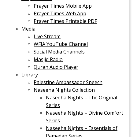
Prayer Times Mobile App
Prayer Times Web App
Prayer Times Printable PDF
Media
Live Stream
WFIA YouTube Channel
Social Media Channels
Masjid Radio
Quran Audio Player
Library
Palestine Ambassador Speech
Naseeha Nights Collection
Naseeha Nights – The Original
Series
Naseeha Nights – Divine Comfort
Series
Naseeha Nights – Essentials of
Ramadan Series