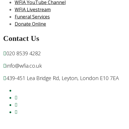
WFIA YouTube Channel
WFIA Livestream
Funeral Services
Donate Online
Contact Us
020 8539 4282
info@wfia.co.uk
439-451 Lea Bridge Rd, Leyton, London E10 7EA