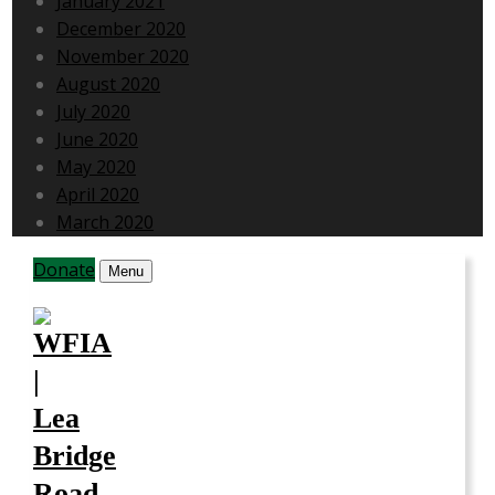
January 2021
December 2020
November 2020
August 2020
July 2020
June 2020
May 2020
April 2020
March 2020
Donate
Menu