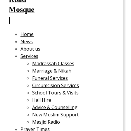
Home
News
About us
Services
Madrassah Classes
Marriage & Nikah
Funeral Services
Circumcision Services
School Tours & Visits
Hall Hire
Advice & Counselling
New Muslim Support
Masjid Radio
Prayer Times