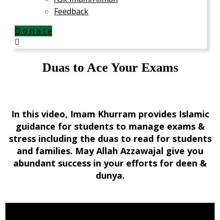
Feedback
D o n a t e
Duas to Ace Your Exams
In this video, Imam Khurram provides Islamic
guidance for students to manage exams &
stress including the duas to read for students
and families. May Allah Azzawajal give you
abundant success in your efforts for deen &
dunya.