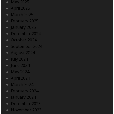
May 2025
April 2025
March 2025
February 2025
January 2025
December 2024
October 2024
September 2024
August 2024
July 2024
June 2024
May 2024
April 2024
March 2024
February 2024
January 2024
December 2023
November 2023