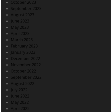
October 2023
September 2023
August 2023
June 2023
May 2023
April 2023
March 2023
February 2023
January 2023
December 2022
November 2022
October 2022
September 2022
August 2022
July 2022
June 2022
May 2022
April 2022