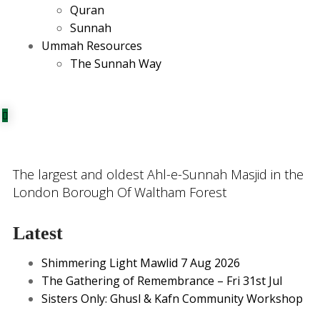
Quran
Sunnah
Ummah Resources
The Sunnah Way
The largest and oldest Ahl-e-Sunnah Masjid in the
London Borough Of Waltham Forest
Latest
Shimmering Light Mawlid 7 Aug 2026
The Gathering of Remembrance – Fri 31st Jul
Sisters Only: Ghusl & Kafn Community Workshop