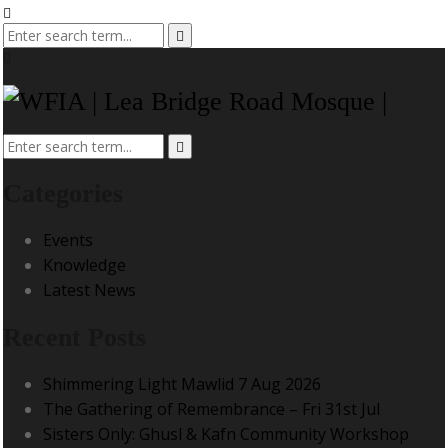
Categories
Events
Knowledge
Latest News
Recent Posts
Shimmering Light Mawlid 7 Aug 2026
The Gathering of Remembrance – Fri 31st Jul
Sisters Only: Ghusl & Kafn Community Workshop