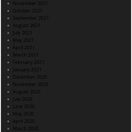
November 2021
October 2021
September 2021
August 2021
July 2021
May 2021
April 2021
March 2021
February 2021
January 2021
December 2020
November 2020
August 2020
July 2020
June 2020
May 2020
April 2020
March 2020