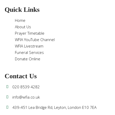
Quick Links
Home
About Us
Prayer Timetable
WFIA YouTube Channel
WFIA Livestream
Funeral Services
Donate Online
Contact Us
020 8539 4282
info@wfia.co.uk
439-451 Lea Bridge Rd, Leyton, London E10 7EA