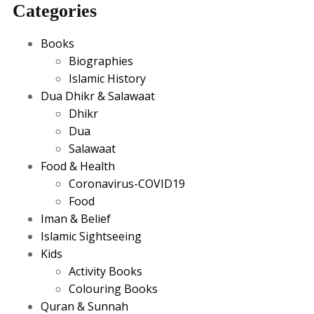
Categories
Books
Biographies
Islamic History
Dua Dhikr & Salawaat
Dhikr
Dua
Salawaat
Food & Health
Coronavirus-COVID19
Food
Iman & Belief
Islamic Sightseeing
Kids
Activity Books
Colouring Books
Quran & Sunnah