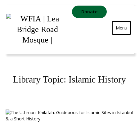
Donate
Menu
Library Topic:
Islamic History