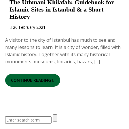
The Uthmani Khilafah: Guidebook for
Islamic Sites in Istanbul & a Short
History
26 February 2021
A visitor to the city of Istanbul has much to see and
many lessons to learn. It is a city of wonder, filled with
Islamic history. Together with its many historical
monuments, museums, libraries, bazars, [...]
CONTINUE READING