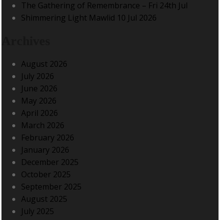
The Gathering of Remembrance – Fri 24th Jul
Shimmering Light Mawlid 10 Jul 2026
Archives
August 2026
July 2026
June 2026
May 2026
April 2026
March 2026
February 2026
January 2026
December 2025
October 2025
September 2025
August 2025
July 2025