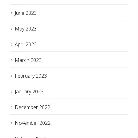
June 2023
May 2023
April 2023
March 2023
February 2023
January 2023
December 2022
November 2022