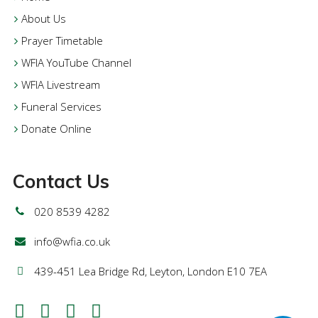
About Us
Prayer Timetable
WFIA YouTube Channel
WFIA Livestream
Funeral Services
Donate Online
Contact Us
020 8539 4282
info@wfia.co.uk
439-451 Lea Bridge Rd, Leyton, London E10 7EA