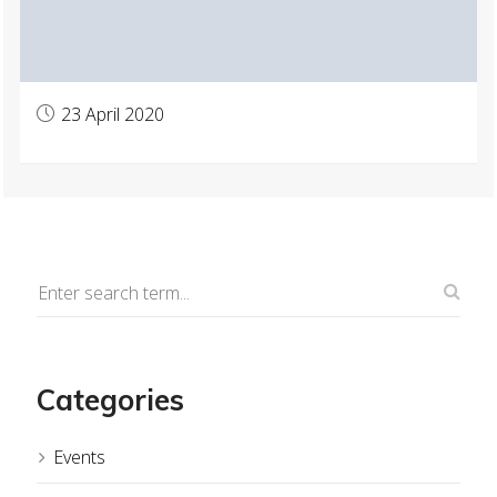
23 April 2020
Categories
Events