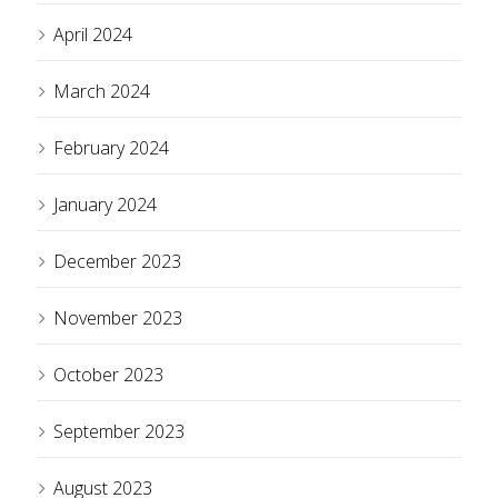
April 2024
March 2024
February 2024
January 2024
December 2023
November 2023
October 2023
September 2023
August 2023