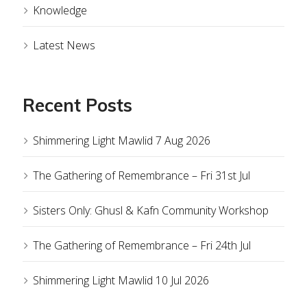
Knowledge
Latest News
Recent Posts
Shimmering Light Mawlid 7 Aug 2026
The Gathering of Remembrance – Fri 31st Jul
Sisters Only: Ghusl & Kafn Community Workshop
The Gathering of Remembrance – Fri 24th Jul
Shimmering Light Mawlid 10 Jul 2026