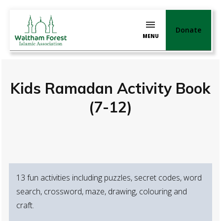
Donate
MENU
Kids Ramadan Activity Book
(7-12)
13 fun activities including puzzles, secret codes, word
search, crossword, maze, drawing, colouring and
craft.