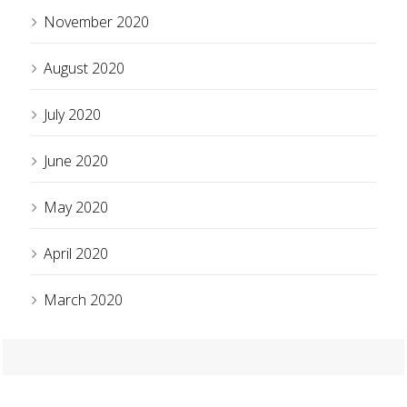
November 2020
August 2020
July 2020
June 2020
May 2020
April 2020
March 2020