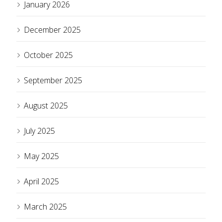
January 2026
December 2025
October 2025
September 2025
August 2025
July 2025
May 2025
April 2025
March 2025