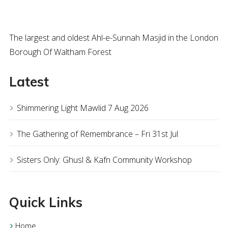
The largest and oldest Ahl-e-Sunnah Masjid in the London
Borough Of Waltham Forest
Latest
Shimmering Light Mawlid 7 Aug 2026
The Gathering of Remembrance – Fri 31st Jul
Sisters Only: Ghusl & Kafn Community Workshop
Quick Links
Home