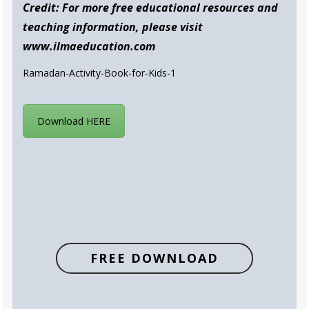
Credit: For more free educational resources and
teaching information, please visit
www.ilmaeducation.com
Ramadan-Activity-Book-for-Kids-1
Download HERE
FREE DOWNLOAD