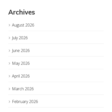
Archives
August 2026
July 2026
June 2026
May 2026
April 2026
March 2026
February 2026