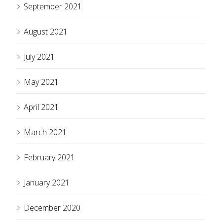
September 2021
August 2021
July 2021
May 2021
April 2021
March 2021
February 2021
January 2021
December 2020