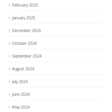
February 2025
January 2025
December 2024
October 2024
September 2024
August 2024
July 2024
June 2024
May 2024