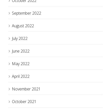
October 2022
September 2022
August 2022
July 2022
June 2022
May 2022
April 2022
November 2021
October 2021