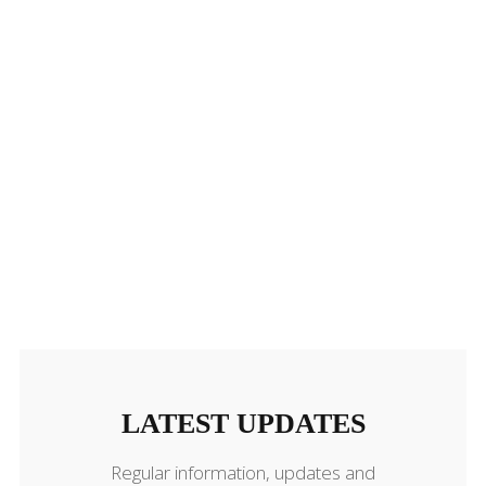
LATEST UPDATES
LATEST UPDATES
Regular information, updates and