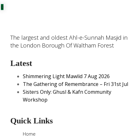
The largest and oldest Ahl-e-Sunnah Masjid in
the London Borough Of Waltham Forest
Latest
Shimmering Light Mawlid 7 Aug 2026
The Gathering of Remembrance – Fri 31st Jul
Sisters Only: Ghusl & Kafn Community
Workshop
Quick Links
Home