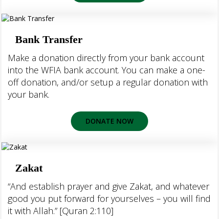
Bank Transfer
Make a donation directly from your bank account
into the WFIA bank account. You can make a one-
off donation, and/or setup a regular donation with
your bank.
DONATE NOW
Zakat
“And establish prayer and give Zakat, and whatever
good you put forward for yourselves – you will find
it with Allah.” [Quran 2:110]