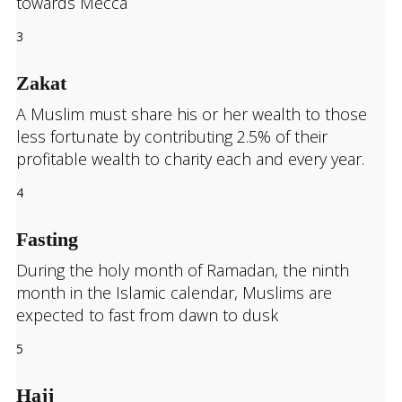
towards Mecca
3
Zakat
A Muslim must share his or her wealth to those
less fortunate by contributing 2.5% of their
profitable wealth to charity each and every year.
4
Fasting
During the holy month of Ramadan, the ninth
month in the Islamic calendar, Muslims are
expected to fast from dawn to dusk
5
Hajj