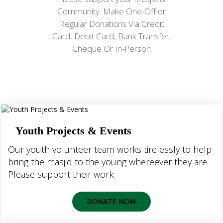
Community. Make One-Off or
Regular Donations Via Credit
Card, Debit Card, Bank Transfer,
Cheque Or In-Person
Youth Projects & Events
Our youth volunteer team works tirelessly to help
bring the masjid to the young whereever they are.
Please support their work.
DONATE NOW