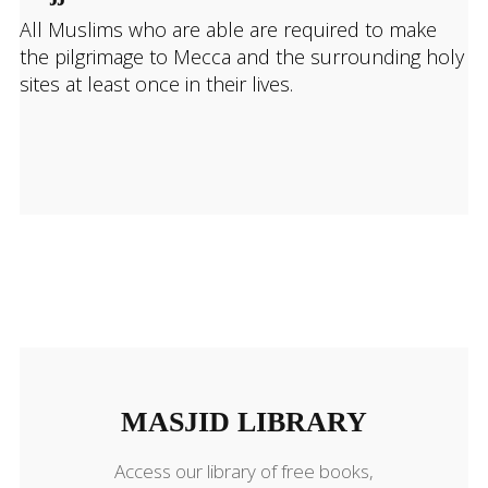
All Muslims who are able are required to make
the pilgrimage to Mecca and the surrounding holy
sites at least once in their lives.
MASJID LIBRARY
MASJID LIBRARY
Access our library of free books,