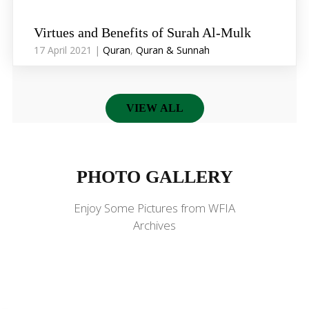
Virtues and Benefits of Surah Al-Mulk
17 April 2021 |
Quran
,
Quran & Sunnah
VIEW ALL
PHOTO GALLERY
PHOTO GALLERY
Enjoy Some Pictures from WFIA
Archives