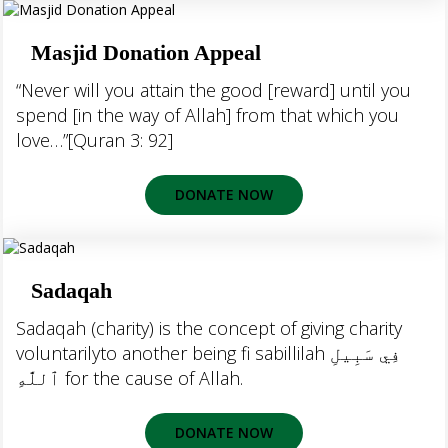
Masjid Donation Appeal
“Never will you attain the good [reward] until you
spend [in the way of Allah] from that which you
love…”[Quran 3: 92]
DONATE NOW
Sadaqah
Sadaqah (charity) is the concept of giving charity
voluntarilyto another being fi sabillilah فِي سَبِيلِ
ٱللَّٰهِ‎ for the cause of Allah.
DONATE NOW