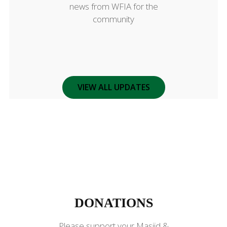
news from WFIA for the
community
VIEW ALL UPDATES
DONATIONS
DONATIONS
Please support your Masjid &