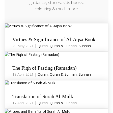
guidance, stories, kids books,
colouring & much more.
Virtues & Significance of Al-Aqsa Book
20 May 2021 |
Quran
,
Quran & Sunnah
,
Sunnah
The Fiqh of Fasting (Ramadan)
18 April 2021 |
Quran
,
Quran & Sunnah
,
Sunnah
Translation of Surah Al-Mulk
17 April 2021 |
Quran
,
Quran & Sunnah