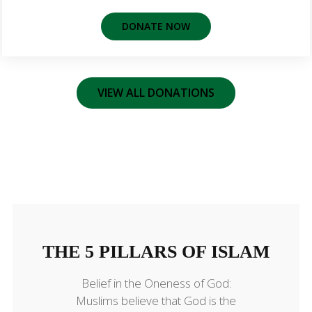
DONATE NOW
VIEW ALL DONATIONS
THE 5 PILLARS OF ISLAM
THE 5 PILLARS OF ISLAM
Belief in the Oneness of God:
Muslims believe that God is the