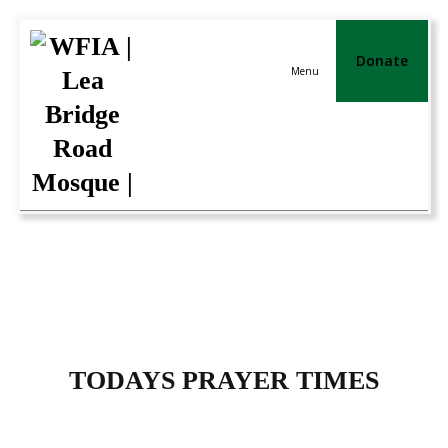
Donate
Menu
TODAYS PRAYER TIMES
TODAYS PRAYER TIMES