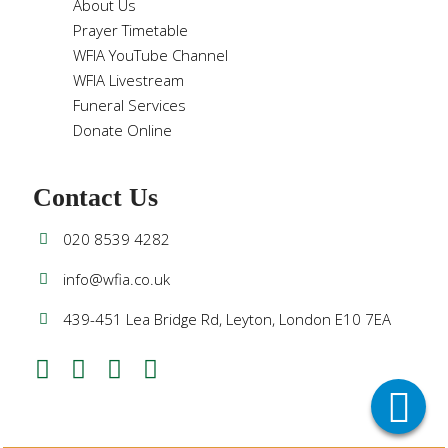
About Us
Prayer Timetable
WFIA YouTube Channel
WFIA Livestream
Funeral Services
Donate Online
Contact Us
020 8539 4282
info@wfia.co.uk
439-451 Lea Bridge Rd, Leyton, London E10 7EA