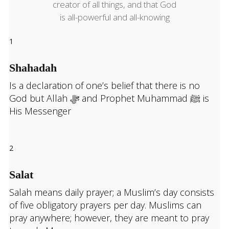
creator of all things, and that God
is all-powerful and all-knowing
1
Shahadah
Is a declaration of one’s belief that there is no
God but Allah ﷻ and Prophet Muhammad ﷺ
is
His Messenger
2
Salat
Salah means daily prayer; a Muslim’s day consists
of five obligatory prayers per day. Muslims can
pray anywhere; however, they are meant to pray