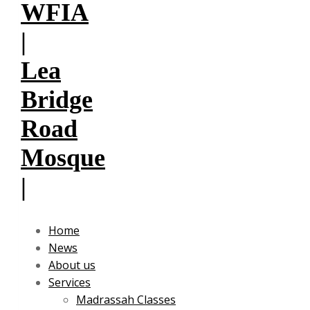
Home
News
About us
Services
Madrassah Classes