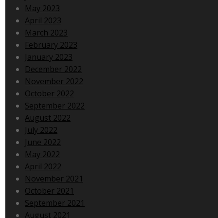
May 2023
April 2023
March 2023
February 2023
January 2023
December 2022
November 2022
October 2022
September 2022
August 2022
July 2022
June 2022
May 2022
April 2022
November 2021
October 2021
September 2021
August 2021