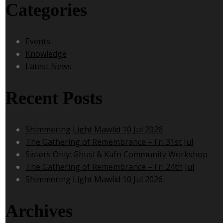
Categories
Events
Knowledge
Latest News
Recent Posts
Shimmering Light Mawlid 10 Jul 2026
The Gathering of Remembrance – Fri 31st Jul
Sisters Only: Ghusl & Kafn Community Workshop
The Gathering of Remembrance – Fri 24th Jul
Shimmering Light Mawlid 10 Jul 2026
Archives