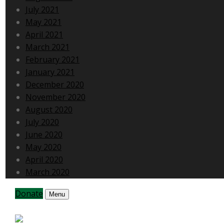
July 2021
May 2021
April 2021
March 2021
February 2021
January 2021
December 2020
November 2020
August 2020
July 2020
June 2020
May 2020
April 2020
March 2020
Donate
Menu