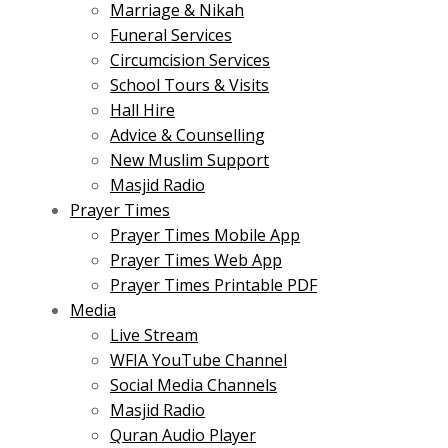
Marriage & Nikah
Funeral Services
Circumcision Services
School Tours & Visits
Hall Hire
Advice & Counselling
New Muslim Support
Masjid Radio
Prayer Times
Prayer Times Mobile App
Prayer Times Web App
Prayer Times Printable PDF
Media
Live Stream
WFIA YouTube Channel
Social Media Channels
Masjid Radio
Quran Audio Player