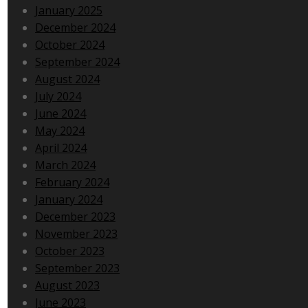
January 2025
December 2024
October 2024
September 2024
August 2024
July 2024
June 2024
May 2024
April 2024
March 2024
February 2024
January 2024
December 2023
November 2023
October 2023
September 2023
August 2023
June 2023