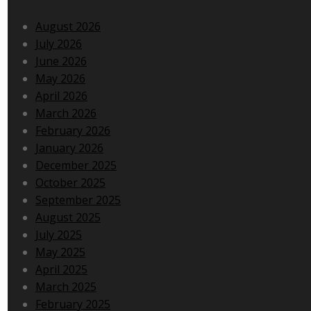
August 2026
July 2026
June 2026
May 2026
April 2026
March 2026
February 2026
January 2026
December 2025
October 2025
September 2025
August 2025
July 2025
May 2025
April 2025
March 2025
February 2025