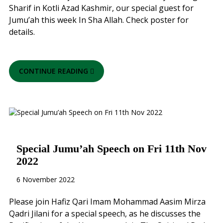
Sharif in Kotli Azad Kashmir, our special guest for
Jumu’ah this week In Sha Allah. Check poster for
details.
CONTINUE READING
Special Jumu’ah Speech on Fri 11th Nov
2022
6 November 2022
Please join Hafiz Qari Imam Mohammad Aasim Mirza
Qadri Jilani for a special speech, as he discusses the