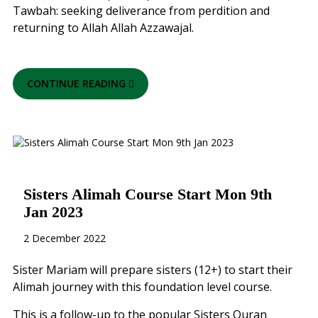
Tawbah: seeking deliverance from perdition and
returning to Allah Allah Azzawajal.
CONTINUE READING
Sisters Alimah Course Start Mon 9th
Jan 2023
2 December 2022
Sister Mariam will prepare sisters (12+) to start their
Alimah journey with this foundation level course.
This is a follow-up to the popular Sisters Quran