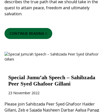
describes the true path that we should take in the
quest to attain peace, freedom and ultimately
salvation.
CONTINUE READING
Special Jumu’ah Speech – Sahibzada
Peer Syed Ghafoor Gillani
23 November 2022
Please join Sahibzada Peer Syed Ghafoor Haider
Gillani, Zeb e Sajada Nasheen Darbar Aaliya Panag