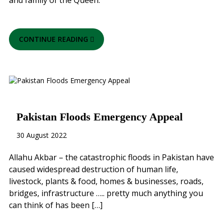
and family of the Queen.
CONTINUE READING
Pakistan Floods Emergency Appeal
30 August 2022
Allahu Akbar – the catastrophic floods in Pakistan have
caused widespread destruction of human life,
livestock, plants & food, homes & businesses, roads,
bridges, infrastructure ….. pretty much anything you
can think of has been […]