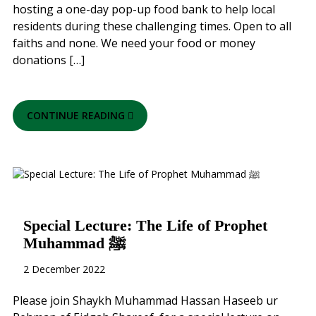
hosting a one-day pop-up food bank to help local
residents during these challenging times. Open to all
faiths and none. We need your food or money
donations […]
CONTINUE READING
Special Lecture: The Life of Prophet
Muhammad ﷺ
2 December 2022
Please join Shaykh Muhammad Hassan Haseeb ur