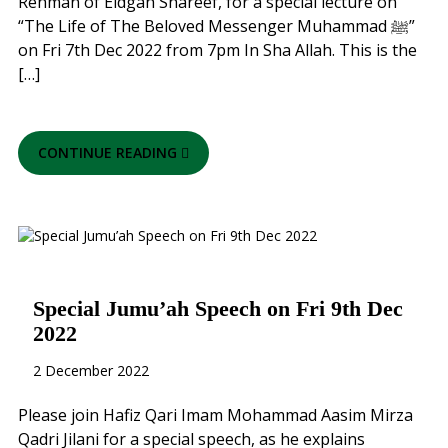
Rehman of Eidgah Shareef, for a special lecture on
“The Life of The Beloved Messenger Muhammad ﷺ”
on Fri 7th Dec 2022 from 7pm In Sha Allah. This is the
[…]
CONTINUE READING
Special Jumu’ah Speech on Fri 9th Dec
2022
2 December 2022
Please join Hafiz Qari Imam Mohammad Aasim Mirza
Qadri Jilani for a special speech, as he explains