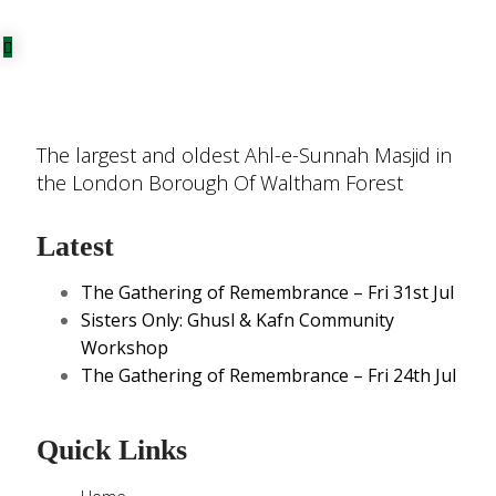
The largest and oldest Ahl-e-Sunnah Masjid in
the London Borough Of Waltham Forest
Latest
The Gathering of Remembrance – Fri 31st Jul
Sisters Only: Ghusl & Kafn Community
Workshop
The Gathering of Remembrance – Fri 24th Jul
Quick Links