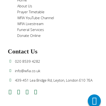
Home
About Us
Prayer Timetable
WFIA YouTube Channel
WFIA Livestream
Funeral Services
Donate Online
Contact Us
020 8539 4282
info@wfia.co.uk
439-451 Lea Bridge Rd, Leyton, London E10 7EA