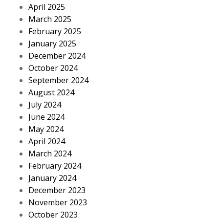
April 2025
March 2025
February 2025
January 2025
December 2024
October 2024
September 2024
August 2024
July 2024
June 2024
May 2024
April 2024
March 2024
February 2024
January 2024
December 2023
November 2023
October 2023