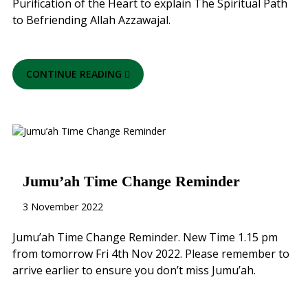
Purification of the Heart to explain The Spiritual Path
to Befriending Allah Azzawajal.
CONTINUE READING
Jumu’ah Time Change Reminder
3 November 2022
Jumu’ah Time Change Reminder. New Time 1.15 pm
from tomorrow Fri 4th Nov 2022. Please remember to
arrive earlier to ensure you don’t miss Jumu’ah.