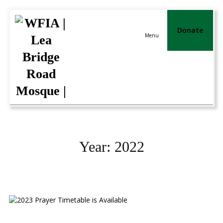
Donate
Menu
Year:
2022