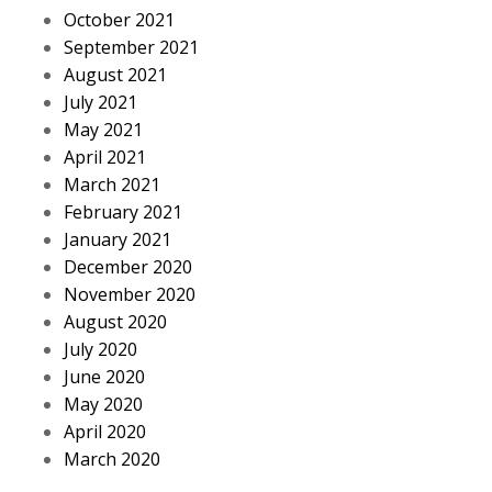
October 2021
September 2021
August 2021
July 2021
May 2021
April 2021
March 2021
February 2021
January 2021
December 2020
November 2020
August 2020
July 2020
June 2020
May 2020
April 2020
March 2020