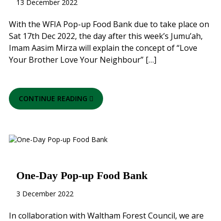
13 December 2022
With the WFIA Pop-up Food Bank due to take place on
Sat 17th Dec 2022, the day after this week’s Jumu’ah,
Imam Aasim Mirza will explain the concept of “Love
Your Brother Love Your Neighbour” […]
CONTINUE READING
One-Day Pop-up Food Bank
3 December 2022
In collaboration with Waltham Forest Council, we are