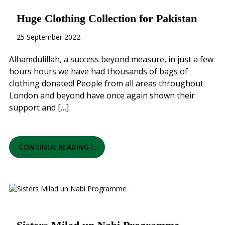
Huge Clothing Collection for Pakistan
25 September 2022
Alhamdulillah, a success beyond measure, in just a few
hours hours we have had thousands of bags of
clothing donated! People from all areas throughout
London and beyond have once again shown their
support and […]
CONTINUE READING