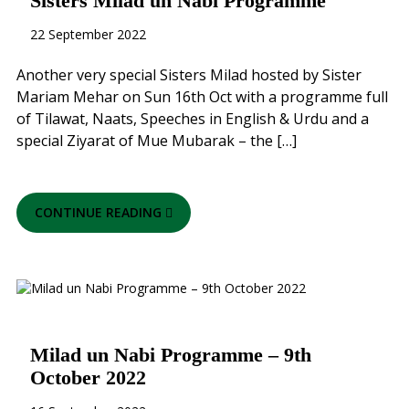
Sisters Milad un Nabi Programme
22 September 2022
Another very special Sisters Milad hosted by Sister
Mariam Mehar on Sun 16th Oct with a programme full
of Tilawat, Naats, Speeches in English & Urdu and a
special Ziyarat of Mue Mubarak – the […]
CONTINUE READING
Milad un Nabi Programme – 9th
October 2022