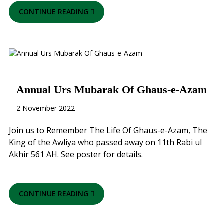
CONTINUE READING
Annual Urs Mubarak Of Ghaus-e-Azam
2 November 2022
Join us to Remember The Life Of Ghaus-e-Azam, The
King of the Awliya who passed away on 11th Rabi ul
Akhir 561 AH. See poster for details.
CONTINUE READING