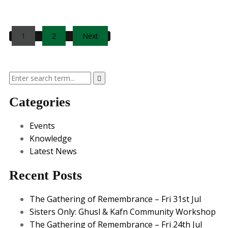
Posts
1
2
Next
pagination
Categories
Events
Knowledge
Latest News
Recent Posts
The Gathering of Remembrance – Fri 31st Jul
Sisters Only: Ghusl & Kafn Community Workshop
The Gathering of Remembrance – Fri 24th Jul