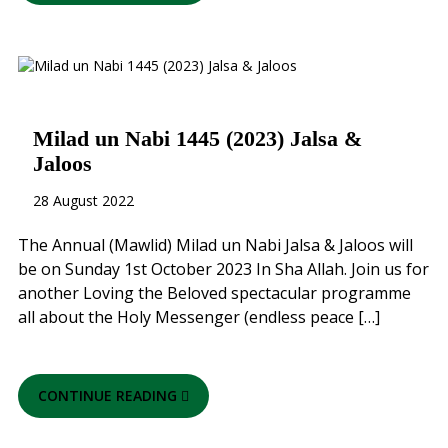
Milad un Nabi 1445 (2023) Jalsa &
Jaloos
28 August 2022
The Annual (Mawlid) Milad un Nabi Jalsa & Jaloos will
be on Sunday 1st October 2023 In Sha Allah. Join us for
another Loving the Beloved spectacular programme
all about the Holy Messenger (endless peace […]
CONTINUE READING