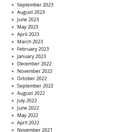
September 2023
August 2023
June 2023
May 2023
April 2023
March 2023
February 2023
January 2023
December 2022
November 2022
October 2022
September 2022
August 2022
July 2022
June 2022
May 2022
April 2022
November 2021