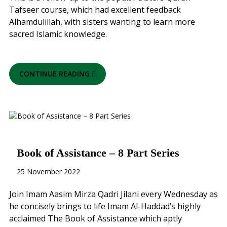
Tafseer course, which had excellent feedback
Alhamdulillah, with sisters wanting to learn more
sacred Islamic knowledge.
CONTINUE READING
Book of Assistance – 8 Part Series
25 November 2022
Join Imam Aasim Mirza Qadri Jilani every Wednesday as
he concisely brings to life Imam Al-Haddad’s highly
acclaimed The Book of Assistance which aptly