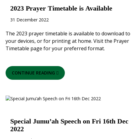
2023 Prayer Timetable is Available
31 December 2022
The 2023 prayer timetable is available to download to
your devices, or for printing at home. Visit the Prayer
Timetable page for your preferred format.
CONTINUE READING
Special Jumu’ah Speech on Fri 16th Dec
2022