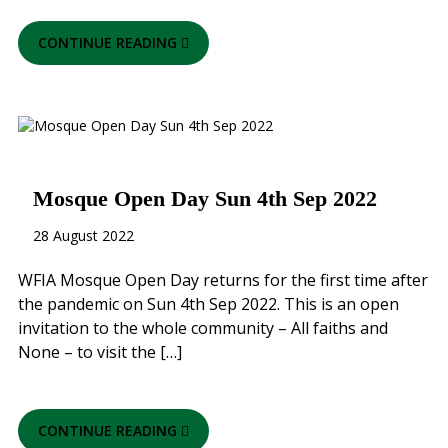
CONTINUE READING
Mosque Open Day Sun 4th Sep 2022
28 August 2022
WFIA Mosque Open Day returns for the first time after
the pandemic on Sun 4th Sep 2022. This is an open
invitation to the whole community – All faiths and
None – to visit the […]
CONTINUE READING