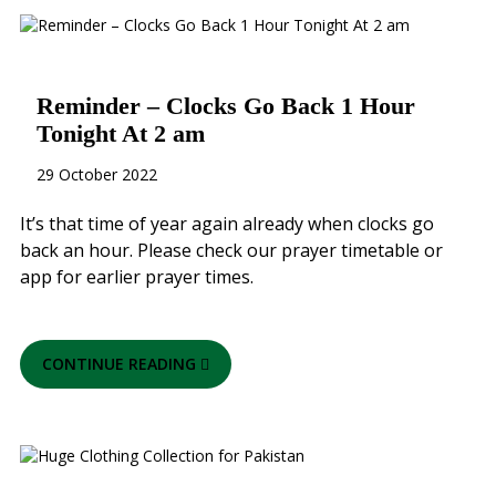
Reminder – Clocks Go Back 1 Hour
Tonight At 2 am
29 October 2022
It’s that time of year again already when clocks go
back an hour. Please check our prayer timetable or
app for earlier prayer times.
CONTINUE READING