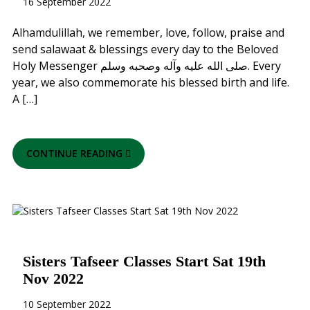
16 September 2022
Alhamdulillah, we remember, love, follow, praise and
send salawaat & blessings every day to the Beloved
Holy Messenger صلى الله عليه وآله وصحبه وسلم. Every
year, we also commemorate his blessed birth and life.
A […]
CONTINUE READING
Sisters Tafseer Classes Start Sat 19th
Nov 2022
10 September 2022