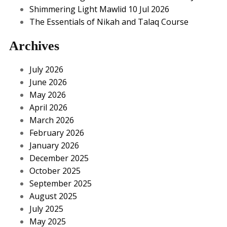
Shimmering Light Mawlid 10 Jul 2026
The Essentials of Nikah and Talaq Course
Archives
July 2026
June 2026
May 2026
April 2026
March 2026
February 2026
January 2026
December 2025
October 2025
September 2025
August 2025
July 2025
May 2025