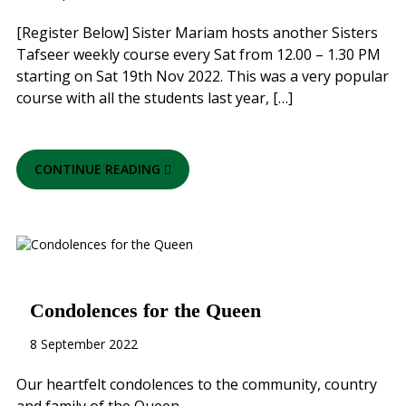
[Register Below] Sister Mariam hosts another Sisters
Tafseer weekly course every Sat from 12.00 – 1.30 PM
starting on Sat 19th Nov 2022. This was a very popular
course with all the students last year, […]
CONTINUE READING
Condolences for the Queen
8 September 2022
Our heartfelt condolences to the community, country