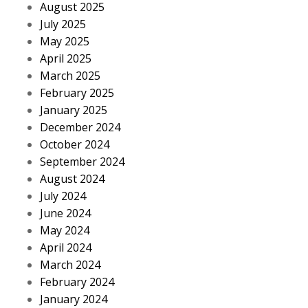
August 2025
July 2025
May 2025
April 2025
March 2025
February 2025
January 2025
December 2024
October 2024
September 2024
August 2024
July 2024
June 2024
May 2024
April 2024
March 2024
February 2024
January 2024