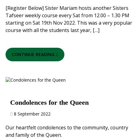
[Register Below] Sister Mariam hosts another Sisters
Tafseer weekly course every Sat from 12.00 – 1.30 PM
starting on Sat 19th Nov 2022. This was a very popular
course with all the students last year, […]
CONTINUE READING
Condolences for the Queen
8 September 2022
Our heartfelt condolences to the community, country
and family of the Queen.