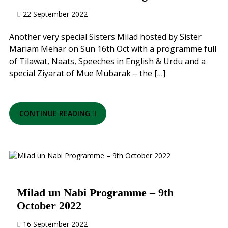
22 September 2022
Another very special Sisters Milad hosted by Sister
Mariam Mehar on Sun 16th Oct with a programme full
of Tilawat, Naats, Speeches in English & Urdu and a
special Ziyarat of Mue Mubarak – the […]
CONTINUE READING
Milad un Nabi Programme – 9th
October 2022
16 September 2022