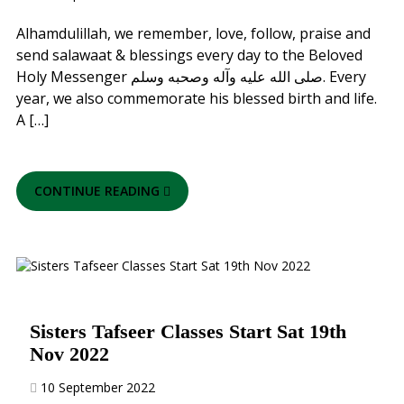
Alhamdulillah, we remember, love, follow, praise and
send salawaat & blessings every day to the Beloved
Holy Messenger صلى الله عليه وآله وصحبه وسلم. Every
year, we also commemorate his blessed birth and life.
A […]
CONTINUE READING
Sisters Tafseer Classes Start Sat 19th
Nov 2022
10 September 2022