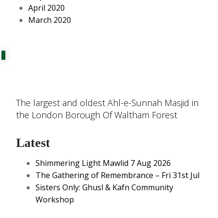
April 2020
March 2020
The largest and oldest Ahl-e-Sunnah Masjid in
the London Borough Of Waltham Forest
Latest
Shimmering Light Mawlid 7 Aug 2026
The Gathering of Remembrance – Fri 31st Jul
Sisters Only: Ghusl & Kafn Community
Workshop