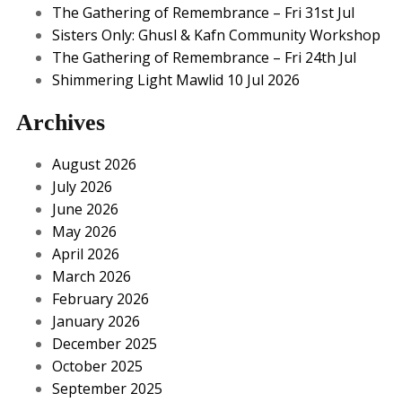
The Gathering of Remembrance – Fri 31st Jul
Sisters Only: Ghusl & Kafn Community Workshop
The Gathering of Remembrance – Fri 24th Jul
Shimmering Light Mawlid 10 Jul 2026
Archives
August 2026
July 2026
June 2026
May 2026
April 2026
March 2026
February 2026
January 2026
December 2025
October 2025
September 2025