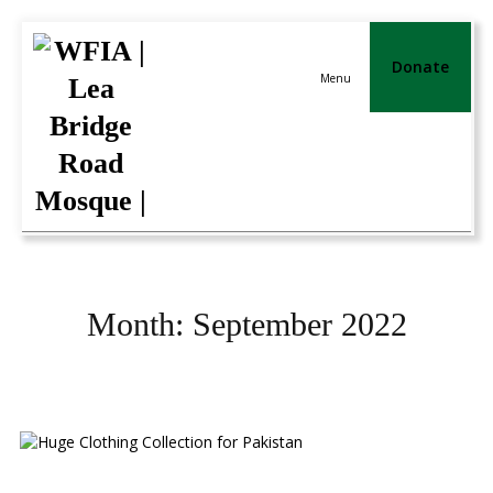
Donate
Menu
Month:
September 2022