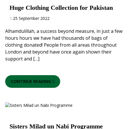
Huge Clothing Collection for Pakistan
25 September 2022
Alhamdulillah, a success beyond measure, in just a few
hours hours we have had thousands of bags of
clothing donated! People from all areas throughout
London and beyond have once again shown their
support and […]
CONTINUE READING
Sisters Milad un Nabi Programme