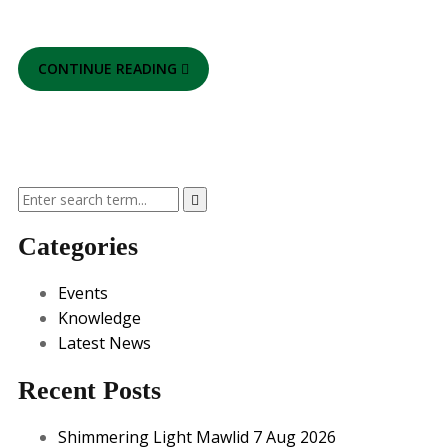
CONTINUE READING
Categories
Events
Knowledge
Latest News
Recent Posts
Shimmering Light Mawlid 7 Aug 2026