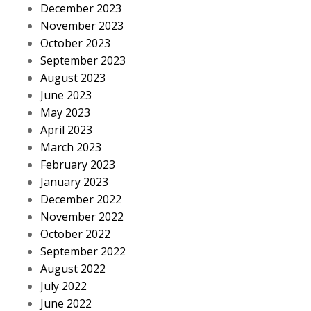
December 2023
November 2023
October 2023
September 2023
August 2023
June 2023
May 2023
April 2023
March 2023
February 2023
January 2023
December 2022
November 2022
October 2022
September 2022
August 2022
July 2022
June 2022