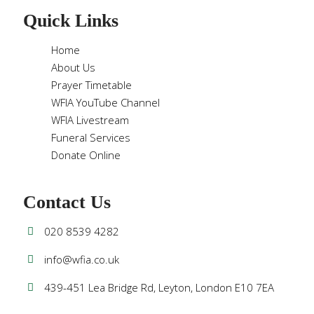
Quick Links
Home
About Us
Prayer Timetable
WFIA YouTube Channel
WFIA Livestream
Funeral Services
Donate Online
Contact Us
020 8539 4282
info@wfia.co.uk
439-451 Lea Bridge Rd, Leyton, London E10 7EA