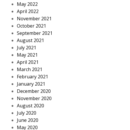
May 2022
April 2022
November 2021
October 2021
September 2021
August 2021
July 2021
May 2021
April 2021
March 2021
February 2021
January 2021
December 2020
November 2020
August 2020
July 2020
June 2020
May 2020