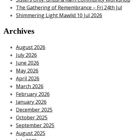
The Gathering of Remembrance – Fri 24th Jul
Shimmering Light Mawlid 10 Jul 2026
Archives
August 2026
July 2026
June 2026
May 2026
April 2026
March 2026
February 2026
January 2026
December 2025
October 2025
September 2025
August 2025