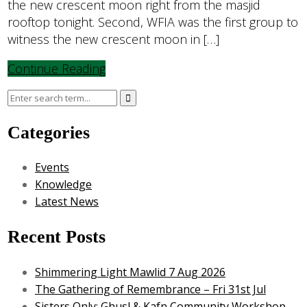
the new crescent moon right from the masjid
rooftop tonight. Second, WFIA was the first group to
witness the new crescent moon in […]
Continue Reading
Categories
Events
Knowledge
Latest News
Recent Posts
Shimmering Light Mawlid 7 Aug 2026
The Gathering of Remembrance – Fri 31st Jul
Sisters Only: Ghusl & Kafn Community Workshop