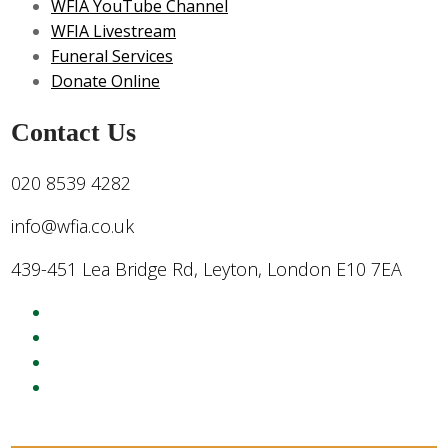
WFIA YouTube Channel
WFIA Livestream
Funeral Services
Donate Online
Contact Us
020 8539 4282
info@wfia.co.uk
439-451 Lea Bridge Rd, Leyton, London E10 7EA