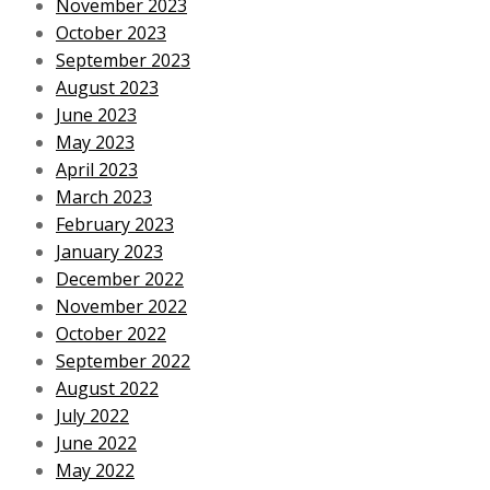
November 2023
October 2023
September 2023
August 2023
June 2023
May 2023
April 2023
March 2023
February 2023
January 2023
December 2022
November 2022
October 2022
September 2022
August 2022
July 2022
June 2022
May 2022