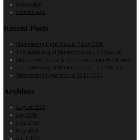
Knowledge
Latest News
Recent Posts
Shimmering Light Mawlid 7 Aug 2026
The Gathering of Remembrance – Fri 31st Jul
Sisters Only: Ghusl & Kafn Community Workshop
The Gathering of Remembrance – Fri 24th Jul
Shimmering Light Mawlid 10 Jul 2026
Archives
August 2026
July 2026
June 2026
May 2026
April 2026