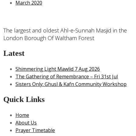
March 2020
The largest and oldest Ahl-e-Sunnah Masjid in the
London Borough Of Waltham Forest
Latest
Shimmering Light Mawlid 7 Aug 2026
The Gathering of Remembrance – Fri 31st Jul
Sisters Only: Ghusl & Kafn Community Workshop
Quick Links
Home
About Us
Prayer Timetable