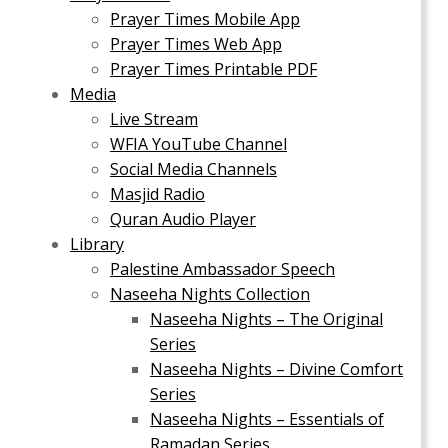
Prayer Times Mobile App
Prayer Times Web App
Prayer Times Printable PDF
Media
Live Stream
WFIA YouTube Channel
Social Media Channels
Masjid Radio
Quran Audio Player
Library
Palestine Ambassador Speech
Naseeha Nights Collection
Naseeha Nights – The Original
Series
Naseeha Nights – Divine Comfort
Series
Naseeha Nights – Essentials of
Ramadan Series