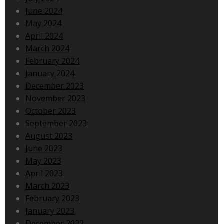
June 2024
May 2024
April 2024
March 2024
February 2024
January 2024
December 2023
November 2023
October 2023
September 2023
August 2023
June 2023
May 2023
April 2023
March 2023
February 2023
January 2023
December 2022