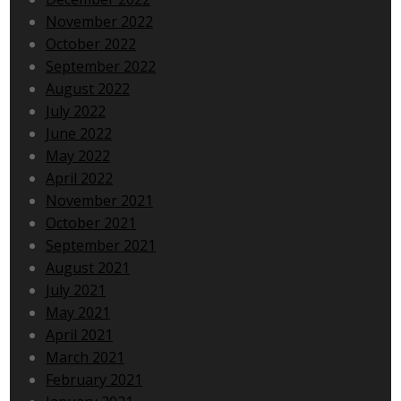
November 2022
October 2022
September 2022
August 2022
July 2022
June 2022
May 2022
April 2022
November 2021
October 2021
September 2021
August 2021
July 2021
May 2021
April 2021
March 2021
February 2021