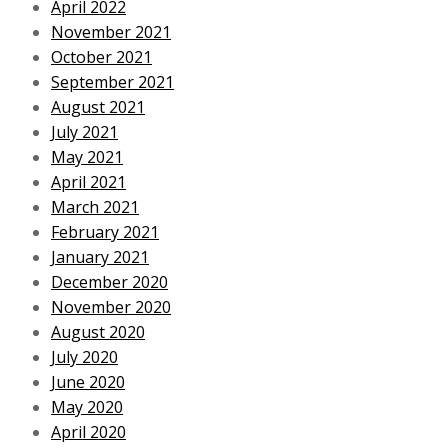
April 2022
November 2021
October 2021
September 2021
August 2021
July 2021
May 2021
April 2021
March 2021
February 2021
January 2021
December 2020
November 2020
August 2020
July 2020
June 2020
May 2020
April 2020