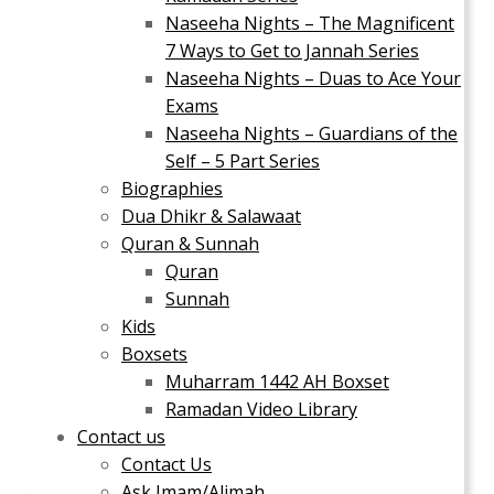
Naseeha Nights – The Magnificent
7 Ways to Get to Jannah Series
Naseeha Nights – Duas to Ace Your
Exams
Naseeha Nights – Guardians of the
Self – 5 Part Series
Biographies
Dua Dhikr & Salawaat
Quran & Sunnah
Quran
Sunnah
Kids
Boxsets
Muharram 1442 AH Boxset
Ramadan Video Library
Contact us
Contact Us
Ask Imam/Alimah