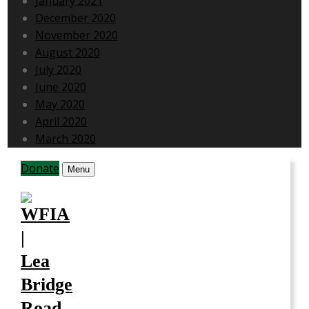
January 2021
December 2020
November 2020
August 2020
July 2020
June 2020
May 2020
April 2020
March 2020
Donate
Menu