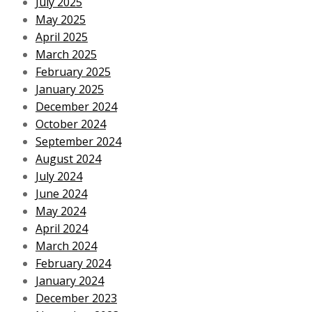
July 2025
May 2025
April 2025
March 2025
February 2025
January 2025
December 2024
October 2024
September 2024
August 2024
July 2024
June 2024
May 2024
April 2024
March 2024
February 2024
January 2024
December 2023