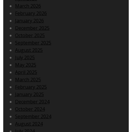
March 2026
February 2026
January 2026
December 2025
October 2025
September 2025
August 2025
July 2025
May 2025
April 2025
March 2025
February 2025
January 2025
December 2024
October 2024
September 2024
August 2024
July 2024