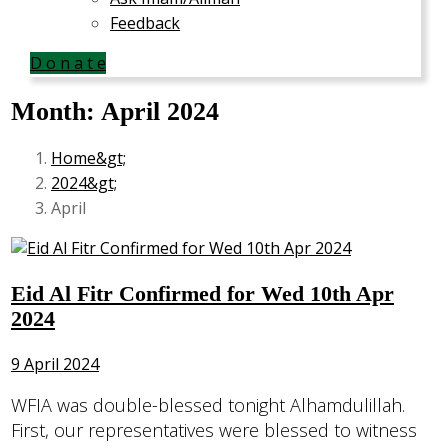
Feedback
D o n a t e
Month:
April 2024
Home
2024
April
Eid Al Fitr Confirmed for Wed 10th Apr
2024
9 April 2024
WFIA was double-blessed tonight Alhamdulillah.
First, our representatives were blessed to witness