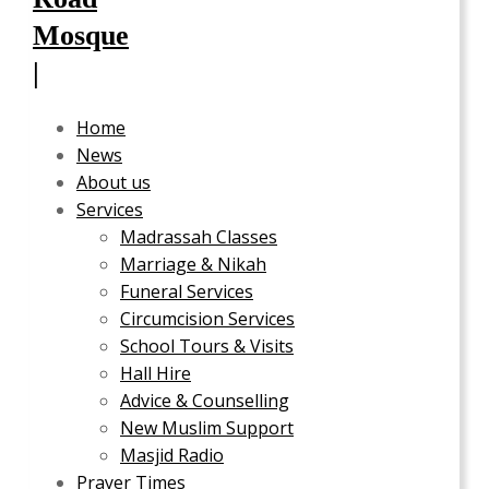
Home
News
About us
Services
Madrassah Classes
Marriage & Nikah
Funeral Services
Circumcision Services
School Tours & Visits
Hall Hire
Advice & Counselling
New Muslim Support
Masjid Radio
Prayer Times