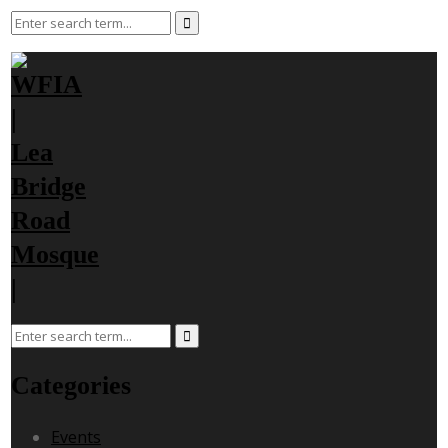
Categories
Events