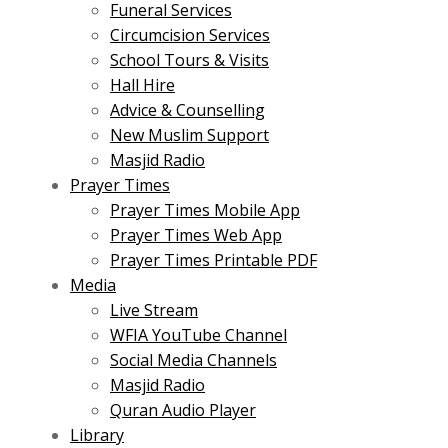
Funeral Services
Circumcision Services
School Tours & Visits
Hall Hire
Advice & Counselling
New Muslim Support
Masjid Radio
Prayer Times
Prayer Times Mobile App
Prayer Times Web App
Prayer Times Printable PDF
Media
Live Stream
WFIA YouTube Channel
Social Media Channels
Masjid Radio
Quran Audio Player
Library