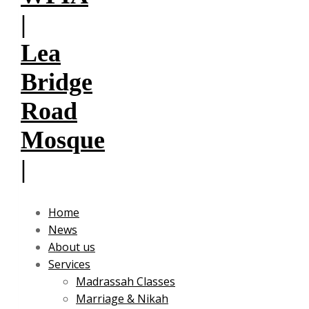
Home
News
About us
Services
Madrassah Classes
Marriage & Nikah