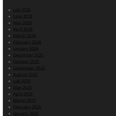
July 2026
June 2026
May 2026
April 2026
March 2026
February 2026
January 2026
December 2025
October 2025
September 2025
August 2025
July 2025
May 2025
April 2025
March 2025
February 2025
January 2025