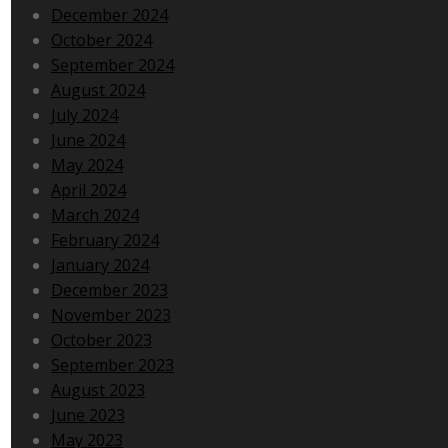
December 2024
October 2024
September 2024
August 2024
July 2024
June 2024
May 2024
April 2024
March 2024
February 2024
January 2024
December 2023
November 2023
October 2023
September 2023
August 2023
June 2023
May 2023