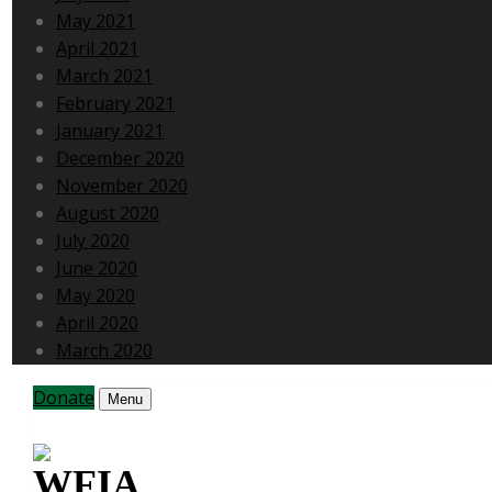
May 2021
April 2021
March 2021
February 2021
January 2021
December 2020
November 2020
August 2020
July 2020
June 2020
May 2020
April 2020
March 2020
Donate
Menu