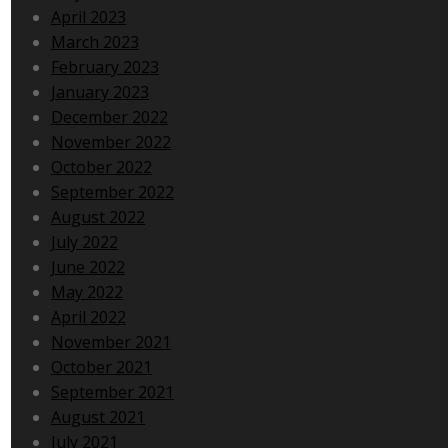
April 2023
March 2023
February 2023
January 2023
December 2022
November 2022
October 2022
September 2022
August 2022
July 2022
June 2022
May 2022
April 2022
November 2021
October 2021
September 2021
August 2021
July 2021