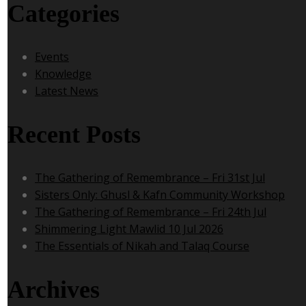
Categories
Events
Knowledge
Latest News
Recent Posts
The Gathering of Remembrance – Fri 31st Jul
Sisters Only: Ghusl & Kafn Community Workshop
The Gathering of Remembrance – Fri 24th Jul
Shimmering Light Mawlid 10 Jul 2026
The Essentials of Nikah and Talaq Course
Archives