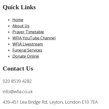
Quick Links
Home
About Us
Prayer Timetable
WFIA YouTube Channel
WFIA Livestream
Funeral Services
Donate Online
Contact Us
020 8539 4282
info@wfia.co.uk
439-451 Lea Bridge Rd, Leyton, London E10 7EA