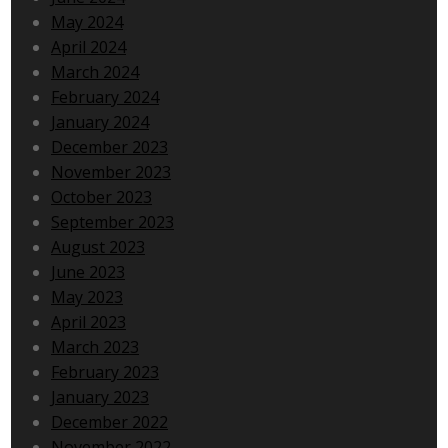
May 2024
April 2024
March 2024
February 2024
January 2024
December 2023
November 2023
October 2023
September 2023
August 2023
June 2023
May 2023
April 2023
March 2023
February 2023
January 2023
December 2022
November 2022