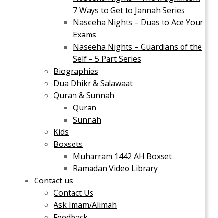
7 Ways to Get to Jannah Series
Naseeha Nights – Duas to Ace Your
Exams
Naseeha Nights – Guardians of the
Self – 5 Part Series
Biographies
Dua Dhikr & Salawaat
Quran & Sunnah
Quran
Sunnah
Kids
Boxsets
Muharram 1442 AH Boxset
Ramadan Video Library
Contact us
Contact Us
Ask Imam/Alimah
Feedback