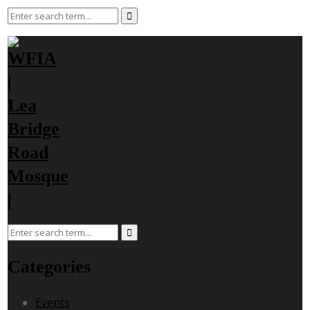
Categories
Events