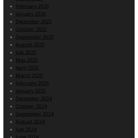
February 2026
January 2026
December 2025
October 2025
September 2025
August 2025
July 2025
May 2025
April 2025
March 2025
February 2025
January 2025
December 2024
October 2024
September 2024
August 2024
July 2024
June 2024