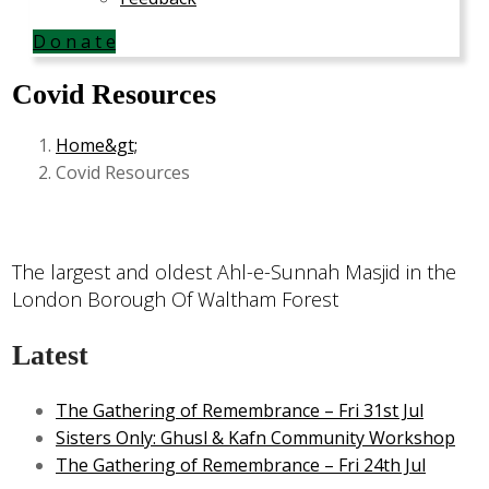
D o n a t e
Covid Resources
Home
Covid Resources
The largest and oldest Ahl-e-Sunnah Masjid in the
London Borough Of Waltham Forest
Latest
The Gathering of Remembrance – Fri 31st Jul
Sisters Only: Ghusl & Kafn Community Workshop
The Gathering of Remembrance – Fri 24th Jul