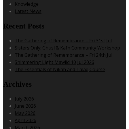
Knowledge
Latest News
Recent Posts
The Gathering of Remembrance – Fri 31st Jul
Sisters Only: Ghusl & Kafn Community Workshop
The Gathering of Remembrance – Fri 24th Jul
Shimmering Light Mawlid 10 Jul 2026
The Essentials of Nikah and Talaq Course
Archives
July 2026
June 2026
May 2026
April 2026
March 2026