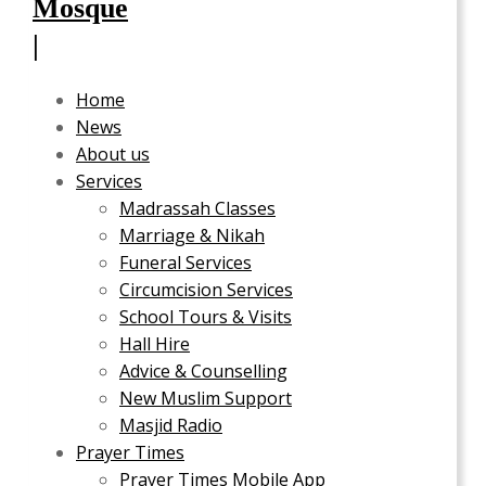
Home
News
About us
Services
Madrassah Classes
Marriage & Nikah
Funeral Services
Circumcision Services
School Tours & Visits
Hall Hire
Advice & Counselling
New Muslim Support
Masjid Radio
Prayer Times
Prayer Times Mobile App