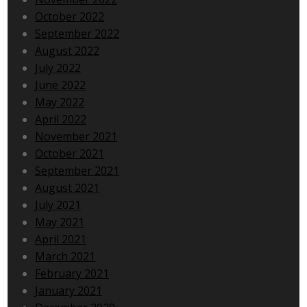
October 2022
September 2022
August 2022
July 2022
June 2022
May 2022
April 2022
November 2021
October 2021
September 2021
August 2021
July 2021
May 2021
April 2021
March 2021
February 2021
January 2021