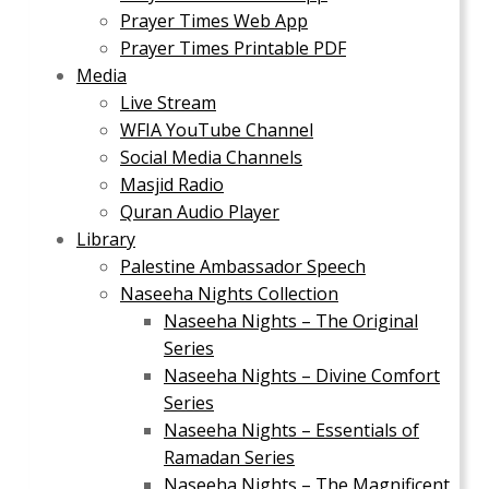
Prayer Times Web App
Prayer Times Printable PDF
Media
Live Stream
WFIA YouTube Channel
Social Media Channels
Masjid Radio
Quran Audio Player
Library
Palestine Ambassador Speech
Naseeha Nights Collection
Naseeha Nights – The Original
Series
Naseeha Nights – Divine Comfort
Series
Naseeha Nights – Essentials of
Ramadan Series
Naseeha Nights – The Magnificent