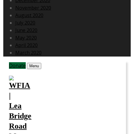
December 2020
November 2020
August 2020
July 2020
June 2020
May 2020
April 2020
March 2020
Donate
Menu