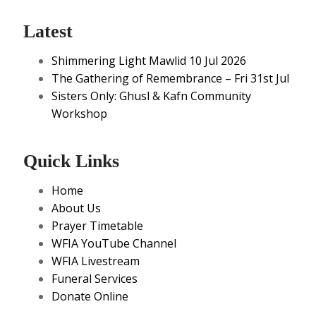
Latest
Shimmering Light Mawlid 10 Jul 2026
The Gathering of Remembrance – Fri 31st Jul
Sisters Only: Ghusl & Kafn Community
Workshop
Quick Links
Home
About Us
Prayer Timetable
WFIA YouTube Channel
WFIA Livestream
Funeral Services
Donate Online