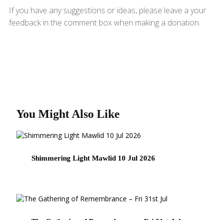
If you have any suggestions or ideas, please leave a your
feedback in the comment box when making a donation.
You Might Also Like
Shimmering Light Mawlid 10 Jul 2026