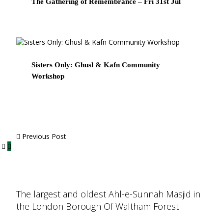
The Gathering of Remembrance – Fri 31st Jul
Sisters Only: Ghusl & Kafn Community
Workshop
Previous Post
The largest and oldest Ahl-e-Sunnah Masjid in
the London Borough Of Waltham Forest