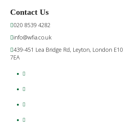
Contact Us
020 8539 4282
info@wfia.co.uk
439-451 Lea Bridge Rd, Leyton, London E10
7EA