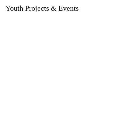
Youth Projects & Events