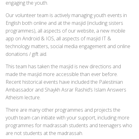
engaging the youth.
Our volunteer team is actively managing youth events in
English both online and at the masjid (including sisters
programmes), all aspects of our website, a new mobile
app on Android & IOS, all aspects of masjid IT &
technology matters, social media engagement and online
donations / gift aid.
This team has taken the masjid is new directions and
made the masjid more accessible than ever before.
Recent historical events have included the Palestinian
Ambassador and Shaykh Asrar Rashid’s Islam Answers
Atheism lecture.
There are many other programmes and projects the
youth team can initiate with your support, including more
programmes for madrassah students and teenagers who
are not students at the madrassah.