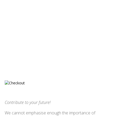
Contribute to your future!
We cannot emphasise enough the importance of