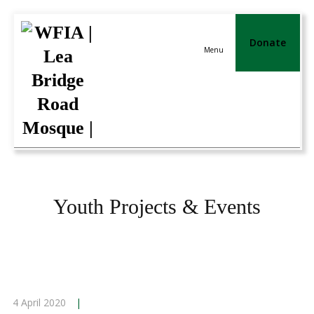
Donate
Menu
Youth Projects & Events
4 April 2020
|