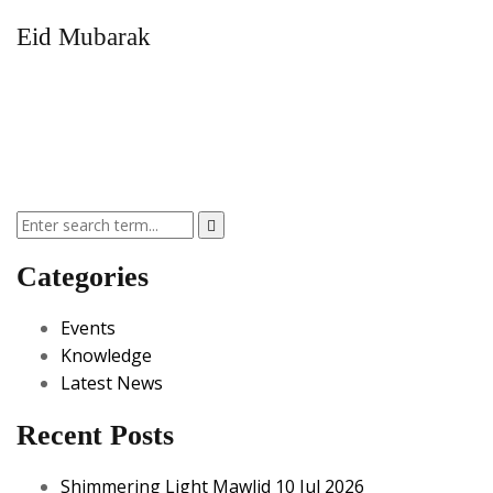
Eid Mubarak
Categories
Events
Knowledge
Latest News
Recent Posts
Shimmering Light Mawlid 10 Jul 2026