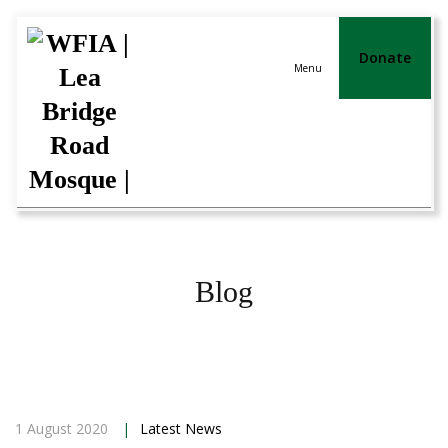
Donate
Menu
Blog
1 August 2020
|
Latest News