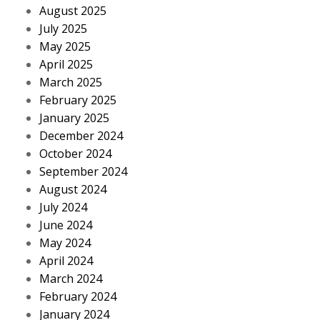
August 2025
July 2025
May 2025
April 2025
March 2025
February 2025
January 2025
December 2024
October 2024
September 2024
August 2024
July 2024
June 2024
May 2024
April 2024
March 2024
February 2024
January 2024