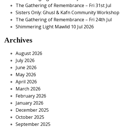
The Gathering of Remembrance – Fri 31st Jul
Sisters Only: Ghusl & Kafn Community Workshop
The Gathering of Remembrance – Fri 24th Jul
Shimmering Light Mawlid 10 Jul 2026
Archives
August 2026
July 2026
June 2026
May 2026
April 2026
March 2026
February 2026
January 2026
December 2025
October 2025
September 2025