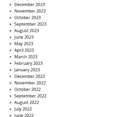
December 2023
November 2023
October 2023
September 2023
August 2023
June 2023
May 2023
April 2023
March 2023
February 2023
January 2023
December 2022
November 2022
October 2022
September 2022
August 2022
July 2022
June 2022