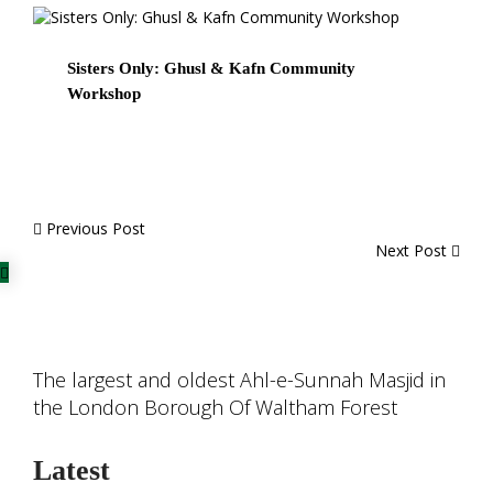
Sisters Only: Ghusl & Kafn Community
Workshop
Previous Post
Next Post
The largest and oldest Ahl-e-Sunnah Masjid in
the London Borough Of Waltham Forest
Latest