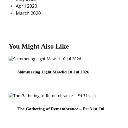
April 2020
March 2020
You Might Also Like
Shimmering Light Mawlid 10 Jul 2026
The Gathering of Remembrance – Fri 31st Jul