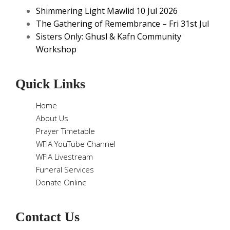
Shimmering Light Mawlid 10 Jul 2026
The Gathering of Remembrance – Fri 31st Jul
Sisters Only: Ghusl & Kafn Community
Workshop
Quick Links
Home
About Us
Prayer Timetable
WFIA YouTube Channel
WFIA Livestream
Funeral Services
Donate Online
Contact Us