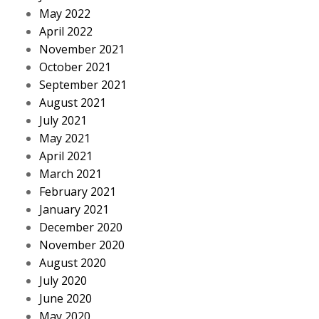
May 2022
April 2022
November 2021
October 2021
September 2021
August 2021
July 2021
May 2021
April 2021
March 2021
February 2021
January 2021
December 2020
November 2020
August 2020
July 2020
June 2020
May 2020