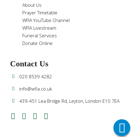
About Us
Prayer Timetable
WFIA YouTube Channel
WFIA Livestream
Funeral Services
Donate Online
Contact Us
020 8539 4282
info@wfia.co.uk
439-451 Lea Bridge Rd, Leyton, London E10 7EA