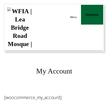
Donate
Menu
My Account
[woocommerce_my_account]