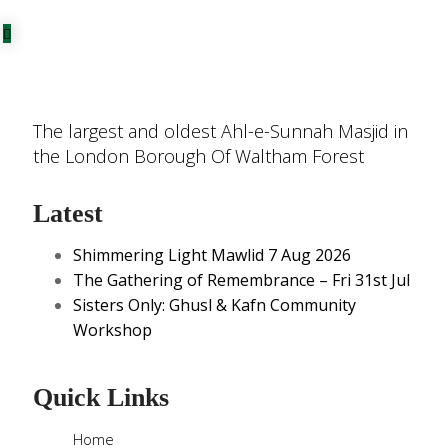
The largest and oldest Ahl-e-Sunnah Masjid in
the London Borough Of Waltham Forest
Latest
Shimmering Light Mawlid 7 Aug 2026
The Gathering of Remembrance – Fri 31st Jul
Sisters Only: Ghusl & Kafn Community
Workshop
Quick Links
Home