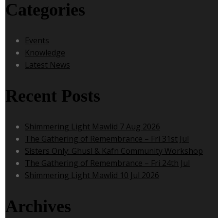
Categories
Events
Knowledge
Latest News
Recent Posts
Shimmering Light Mawlid 7 Aug 2026
The Gathering of Remembrance – Fri 31st Jul
Sisters Only: Ghusl & Kafn Community Workshop
The Gathering of Remembrance – Fri 24th Jul
Shimmering Light Mawlid 10 Jul 2026
Archives