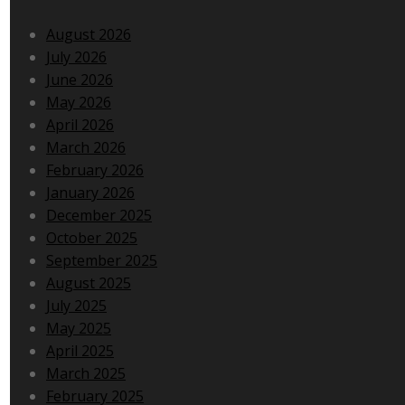
August 2026
July 2026
June 2026
May 2026
April 2026
March 2026
February 2026
January 2026
December 2025
October 2025
September 2025
August 2025
July 2025
May 2025
April 2025
March 2025
February 2025