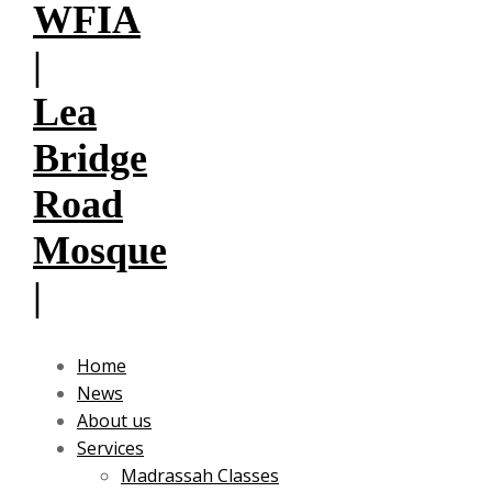
Home
News
About us
Services
Madrassah Classes