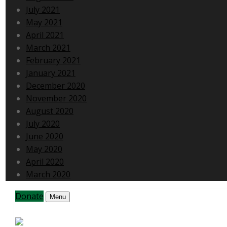
July 2021
May 2021
April 2021
March 2021
February 2021
January 2021
December 2020
November 2020
August 2020
July 2020
June 2020
May 2020
April 2020
March 2020
Donate
Menu