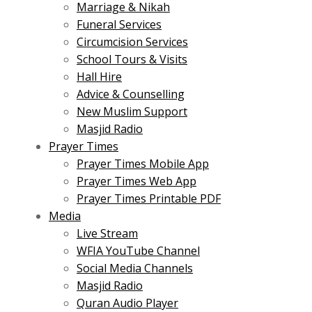
Marriage & Nikah
Funeral Services
Circumcision Services
School Tours & Visits
Hall Hire
Advice & Counselling
New Muslim Support
Masjid Radio
Prayer Times
Prayer Times Mobile App
Prayer Times Web App
Prayer Times Printable PDF
Media
Live Stream
WFIA YouTube Channel
Social Media Channels
Masjid Radio
Quran Audio Player