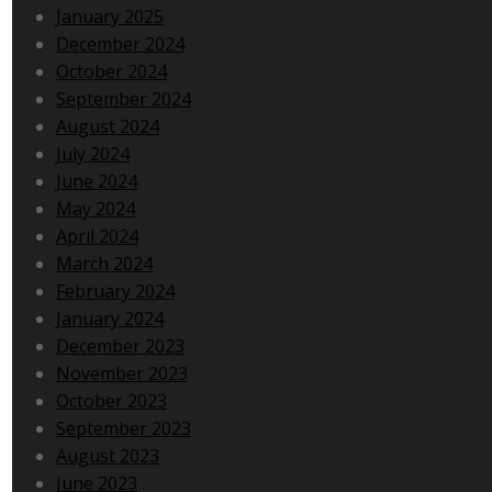
January 2025
December 2024
October 2024
September 2024
August 2024
July 2024
June 2024
May 2024
April 2024
March 2024
February 2024
January 2024
December 2023
November 2023
October 2023
September 2023
August 2023
June 2023