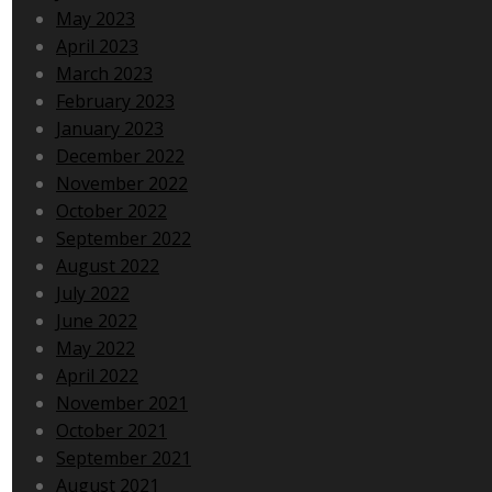
May 2023
April 2023
March 2023
February 2023
January 2023
December 2022
November 2022
October 2022
September 2022
August 2022
July 2022
June 2022
May 2022
April 2022
November 2021
October 2021
September 2021
August 2021