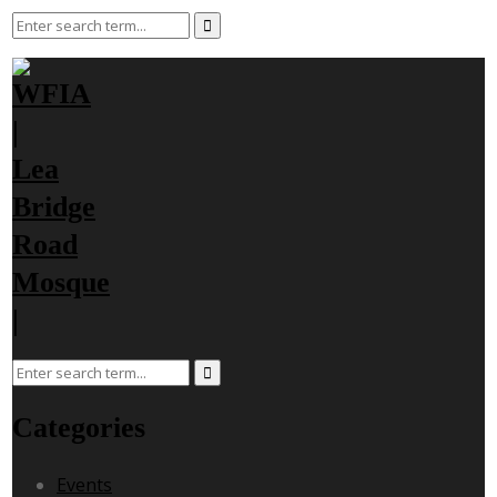
Categories
Events