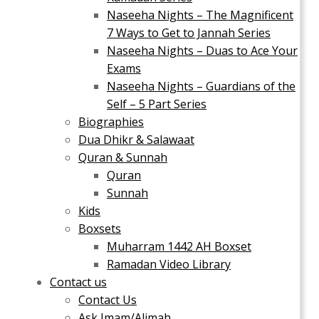
Naseeha Nights – The Magnificent
7 Ways to Get to Jannah Series
Naseeha Nights – Duas to Ace Your
Exams
Naseeha Nights – Guardians of the
Self – 5 Part Series
Biographies
Dua Dhikr & Salawaat
Quran & Sunnah
Quran
Sunnah
Kids
Boxsets
Muharram 1442 AH Boxset
Ramadan Video Library
Contact us
Contact Us
Ask Imam/Alimah