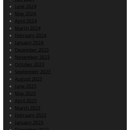
June 2024
May 2024
April 2024
March 2024
February 2024
January 2024
December 2023
November 2023
October 2023
September 2023
August 2023
June 2023
May 2023
April 2023
March 2023
February 2023
January 2023
December 2022