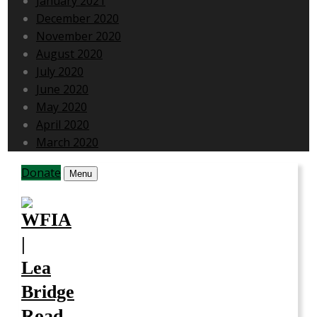
January 2021
December 2020
November 2020
August 2020
July 2020
June 2020
May 2020
April 2020
March 2020
Donate
Menu