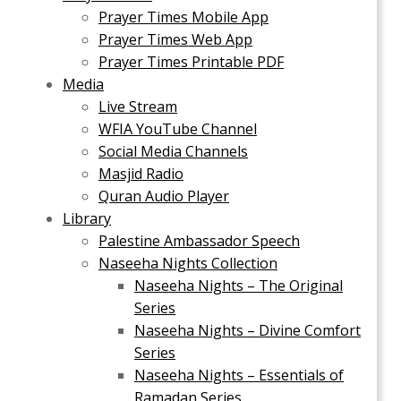
Prayer Times Mobile App
Prayer Times Web App
Prayer Times Printable PDF
Media
Live Stream
WFIA YouTube Channel
Social Media Channels
Masjid Radio
Quran Audio Player
Library
Palestine Ambassador Speech
Naseeha Nights Collection
Naseeha Nights – The Original
Series
Naseeha Nights – Divine Comfort
Series
Naseeha Nights – Essentials of
Ramadan Series