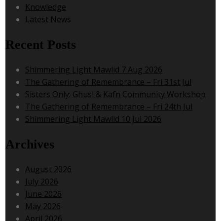
Knowledge
Latest News
Recent Posts
Shimmering Light Mawlid 7 Aug 2026
The Gathering of Remembrance – Fri 31st Jul
Sisters Only: Ghusl & Kafn Community Workshop
The Gathering of Remembrance – Fri 24th Jul
Shimmering Light Mawlid 10 Jul 2026
Archives
August 2026
July 2026
June 2026
May 2026
April 2026