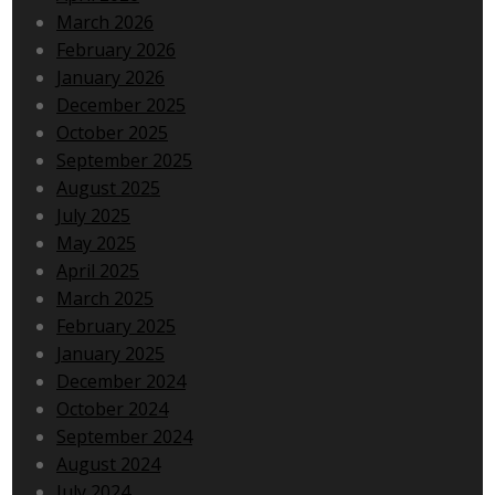
March 2026
February 2026
January 2026
December 2025
October 2025
September 2025
August 2025
July 2025
May 2025
April 2025
March 2025
February 2025
January 2025
December 2024
October 2024
September 2024
August 2024
July 2024