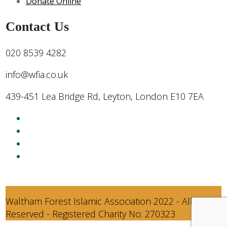
Donate Online
Contact Us
020 8539 4282
info@wfia.co.uk
439-451 Lea Bridge Rd, Leyton, London E10 7EA
Waltham Forest Islamic Association 2022 - All Rights
Reserved - Registered Charity No: 270323