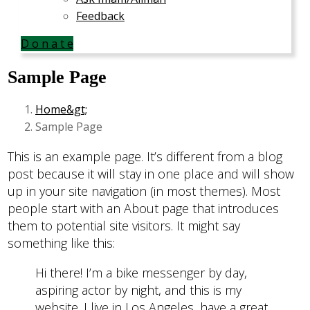
Feedback
D o n a t e
Sample Page
Home
Sample Page
This is an example page. It’s different from a blog
post because it will stay in one place and will show
up in your site navigation (in most themes). Most
people start with an About page that introduces
them to potential site visitors. It might say
something like this:
Hi there! I’m a bike messenger by day,
aspiring actor by night, and this is my
website. I live in Los Angeles, have a great