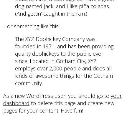
dog named Jack, and I like piña coladas.
(And gettin’ caught in the rain.)
…or something like this:
The XYZ Doohickey Company was
founded in 1971, and has been providing
quality doohickeys to the public ever
since. Located in Gotham City, XYZ
employs over 2,000 people and does all
kinds of awesome things for the Gotham
community.
As a new WordPress user, you should go to
your
dashboard
to delete this page and create new
pages for your content. Have fun!