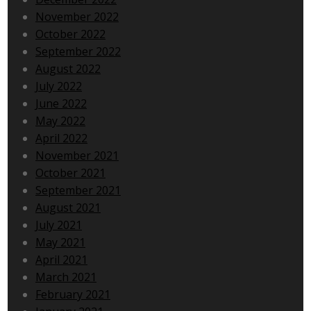
November 2022
October 2022
September 2022
August 2022
July 2022
June 2022
May 2022
April 2022
November 2021
October 2021
September 2021
August 2021
July 2021
May 2021
April 2021
March 2021
February 2021