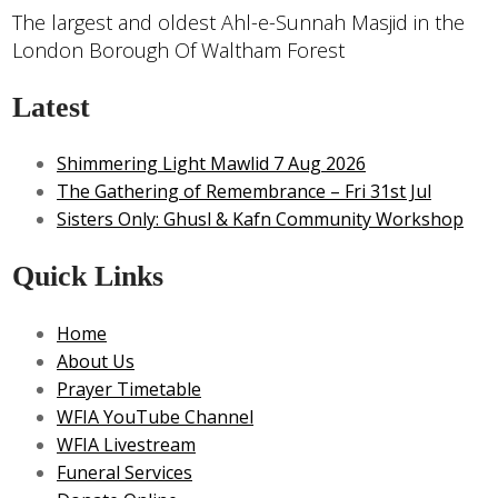
The largest and oldest Ahl-e-Sunnah Masjid in the
London Borough Of Waltham Forest
Latest
Shimmering Light Mawlid 7 Aug 2026
The Gathering of Remembrance – Fri 31st Jul
Sisters Only: Ghusl & Kafn Community Workshop
Quick Links
Home
About Us
Prayer Timetable
WFIA YouTube Channel
WFIA Livestream
Funeral Services