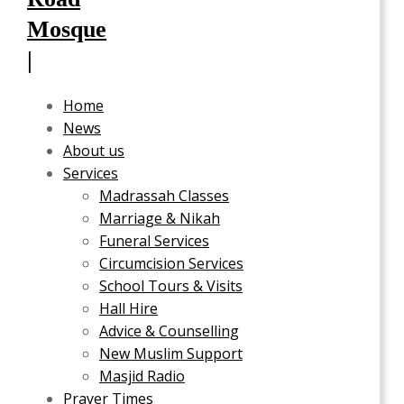
Home
News
About us
Services
Madrassah Classes
Marriage & Nikah
Funeral Services
Circumcision Services
School Tours & Visits
Hall Hire
Advice & Counselling
New Muslim Support
Masjid Radio
Prayer Times