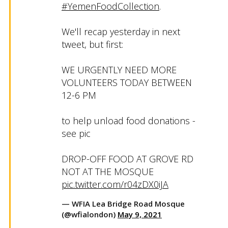
#YemenFoodCollection
.
We'll recap yesterday in next
tweet, but first:
WE URGENTLY NEED MORE
VOLUNTEERS TODAY BETWEEN
12-6 PM
to help unload food donations -
see pic
DROP-OFF FOOD AT GROVE RD
NOT AT THE MOSQUE
pic.twitter.com/r04zDX0iJA
— WFIA Lea Bridge Road Mosque
(@wfialondon)
May 9, 2021