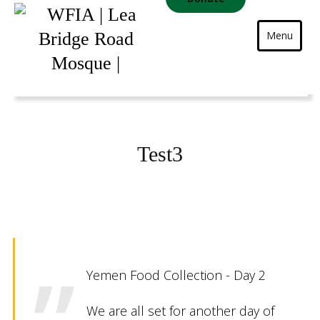
Menu
Test3
Yemen Food Collection - Day 2
We are all set for another day of