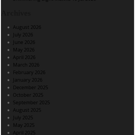
Archives
August 2026
July 2026
June 2026
May 2026
April 2026
March 2026
February 2026
January 2026
December 2025
October 2025
September 2025
August 2025
July 2025
May 2025
April 2025