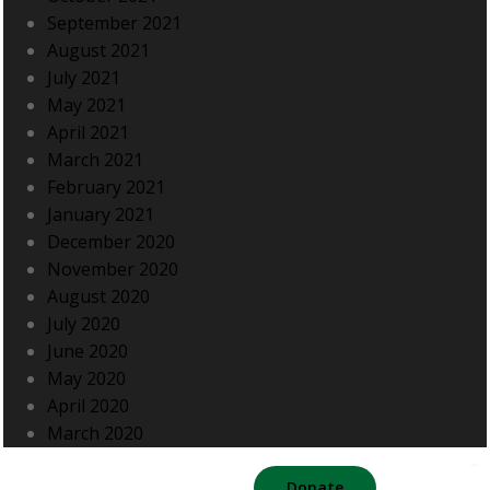
September 2021
August 2021
July 2021
May 2021
April 2021
March 2021
February 2021
January 2021
December 2020
November 2020
August 2020
July 2020
June 2020
May 2020
April 2020
March 2020
Donate