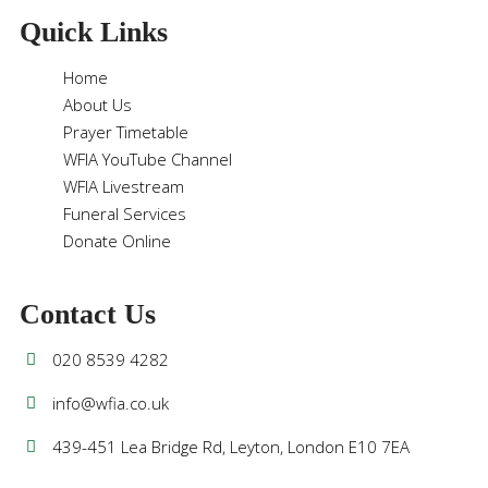
Quick Links
Home
About Us
Prayer Timetable
WFIA YouTube Channel
WFIA Livestream
Funeral Services
Donate Online
Contact Us
020 8539 4282
info@wfia.co.uk
439-451 Lea Bridge Rd, Leyton, London E10 7EA