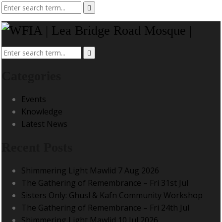
Categories
Events
Knowledge
Latest News
Recent Posts
Shimmering Light Mawlid 7 Aug 2026
The Gathering of Remembrance – Fri 31st Jul
Sisters Only: Ghusl & Kafn Community Workshop
The Gathering of Remembrance – Fri 24th Jul
Shimmering Light Mawlid 10 Jul 2026