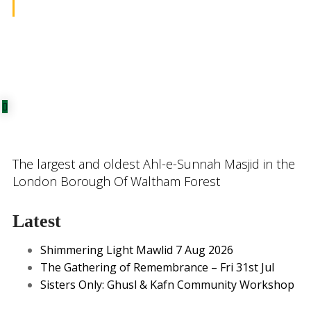
The largest and oldest Ahl-e-Sunnah Masjid in the
London Borough Of Waltham Forest
Latest
Shimmering Light Mawlid 7 Aug 2026
The Gathering of Remembrance – Fri 31st Jul
Sisters Only: Ghusl & Kafn Community Workshop