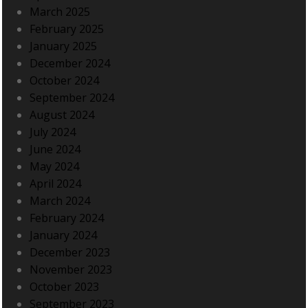
March 2025
February 2025
January 2025
December 2024
October 2024
September 2024
August 2024
July 2024
June 2024
May 2024
April 2024
March 2024
February 2024
January 2024
December 2023
November 2023
October 2023
September 2023