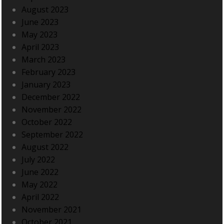
August 2023
June 2023
May 2023
April 2023
March 2023
February 2023
January 2023
December 2022
November 2022
October 2022
September 2022
August 2022
July 2022
June 2022
May 2022
April 2022
November 2021
October 2021