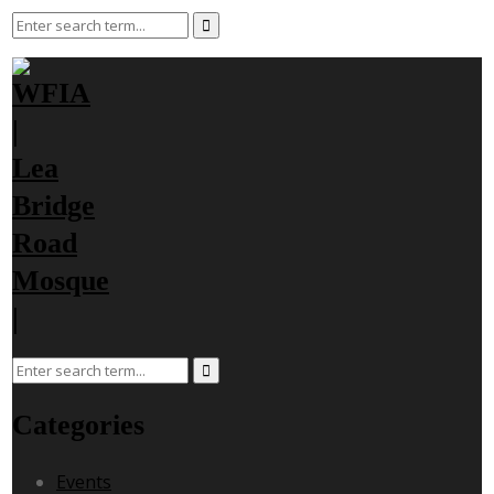
Categories
Events