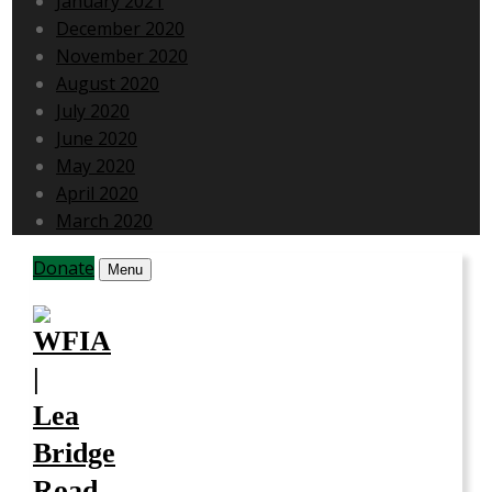
January 2021
December 2020
November 2020
August 2020
July 2020
June 2020
May 2020
April 2020
March 2020
Donate
Menu