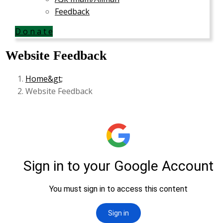
Feedback
D o n a t e
Website Feedback
Home
Website Feedback