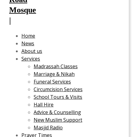
Home
News
About us
Services
Madrassah Classes
Marriage & Nikah
Funeral Services
Circumcision Services
School Tours & Visits
Hall Hire
Advice & Counselling
New Muslim Support
Masjid Radio
Prayer Times