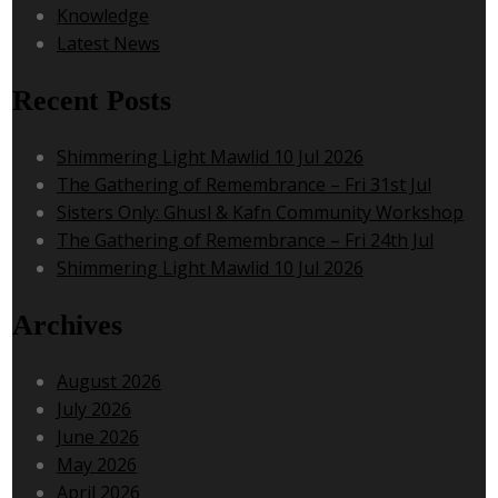
Knowledge
Latest News
Recent Posts
Shimmering Light Mawlid 10 Jul 2026
The Gathering of Remembrance – Fri 31st Jul
Sisters Only: Ghusl & Kafn Community Workshop
The Gathering of Remembrance – Fri 24th Jul
Shimmering Light Mawlid 10 Jul 2026
Archives
August 2026
July 2026
June 2026
May 2026
April 2026