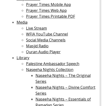
Prayer Times Mobile App
Prayer Times Web App
Prayer Times Printable PDF
Media
Live Stream
WFIA YouTube Channel
Social Media Channels
Masjid Radio
Quran Audio Player
Library
Palestine Ambassador Speech
Naseeha Nights Collection
Naseeha Nights – The Original
Series
Naseeha Nights – Divine Comfort
Series
Naseeha Nights – Essentials of
Ramadan Series