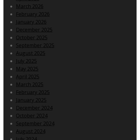
March 2026
February 2026
January 2026
December 2025
October 2025
September 2025
August 2025
July 2025
May 2025
April 2025
March 2025
February 2025
January 2025
December 2024
October 2024
September 2024
August 2024
July 2024