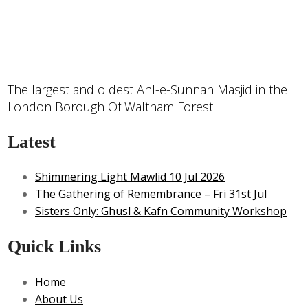
The largest and oldest Ahl-e-Sunnah Masjid in the
London Borough Of Waltham Forest
Latest
Shimmering Light Mawlid 10 Jul 2026
The Gathering of Remembrance – Fri 31st Jul
Sisters Only: Ghusl & Kafn Community Workshop
Quick Links
Home
About Us