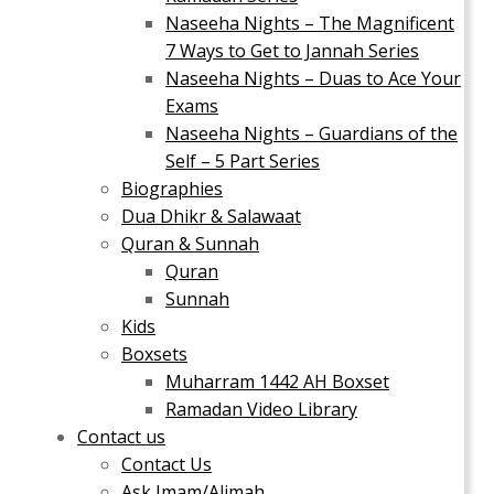
Naseeha Nights – The Magnificent
7 Ways to Get to Jannah Series
Naseeha Nights – Duas to Ace Your
Exams
Naseeha Nights – Guardians of the
Self – 5 Part Series
Biographies
Dua Dhikr & Salawaat
Quran & Sunnah
Quran
Sunnah
Kids
Boxsets
Muharram 1442 AH Boxset
Ramadan Video Library
Contact us
Contact Us
Ask Imam/Alimah