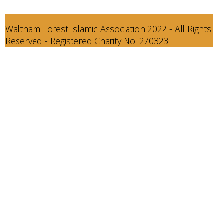
Waltham Forest Islamic Association 2022 - All Rights
Reserved - Registered Charity No: 270323