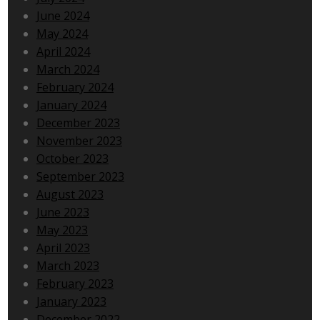
June 2024
May 2024
April 2024
March 2024
February 2024
January 2024
December 2023
November 2023
October 2023
September 2023
August 2023
June 2023
May 2023
April 2023
March 2023
February 2023
January 2023
December 2022