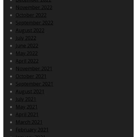
November 2022
October 2022
September 2022
August 2022
July 2022
June 2022
May 2022
April 2022
November 2021
October 2021
September 2021
August 2021
July 2021
May 2021
April 2021
March 2021
February 2021