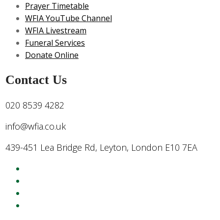
Prayer Timetable
WFIA YouTube Channel
WFIA Livestream
Funeral Services
Donate Online
Contact Us
020 8539 4282
info@wfia.co.uk
439-451 Lea Bridge Rd, Leyton, London E10 7EA