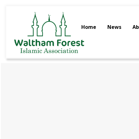
Home
News
Ab