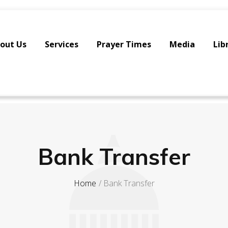
out Us
Services
Prayer Times
Media
Lib
Bank Transfer
Home
Bank Transfer