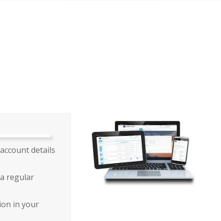
account details
a regular
ion in your