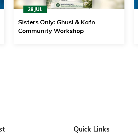
28 JUL
Sisters Only: Ghusl & Kafn
Community Workshop
st
Quick Links