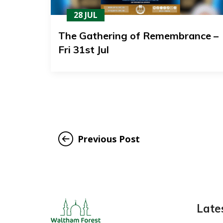
28 JUL
The Gathering of Remembrance –
Fri 31st Jul
Previous Post
Late