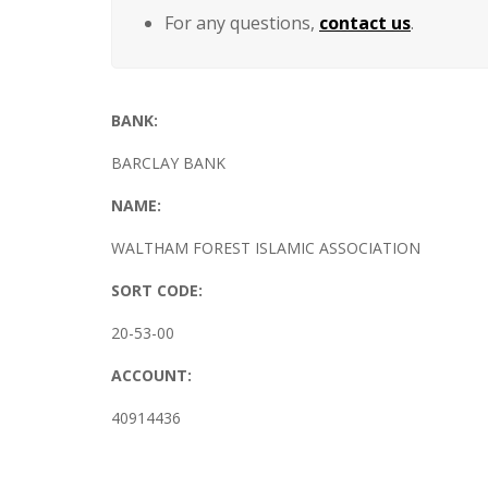
For any questions,
contact us
.
BANK:
BARCLAY BANK
NAME:
WALTHAM FOREST ISLAMIC ASSOCIATION
SORT CODE:
20-53-00
ACCOUNT:
40914436