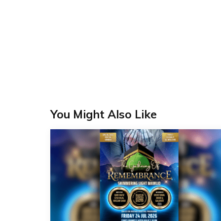
You Might Also Like