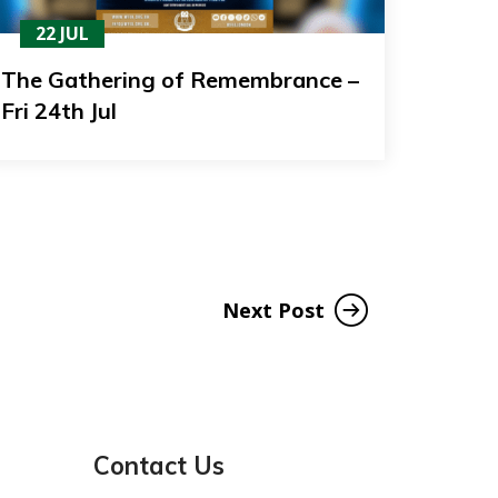
22 JUL
The Gathering of Remembrance –
Fri 24th Jul
Next Post
Contact Us