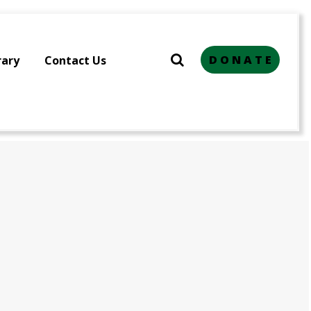
D O N A T E
rary
Contact Us