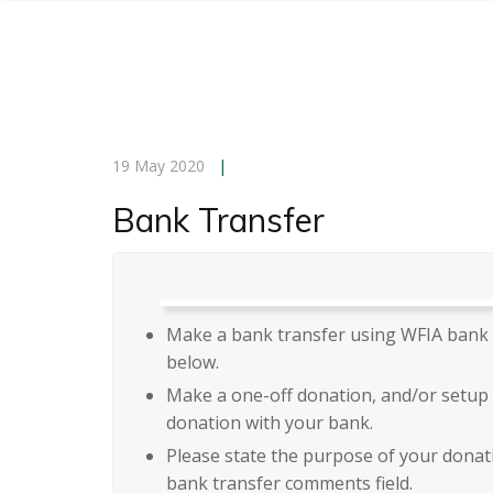
19 May 2020
|
Bank Transfer
Make a bank transfer using WFIA bank 
below.
Make a one-off donation, and/or setup 
donation with your bank.
Please state the purpose of your donat
bank transfer comments field.