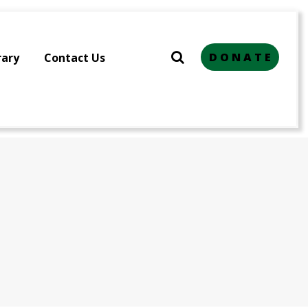
D O N A T E
rary
Contact Us