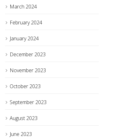
March 2024
February 2024
January 2024
December 2023
November 2023
October 2023
September 2023
August 2023
June 2023