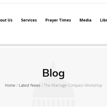
out Us
Services
Prayer Times
Media
Lib
Blog
Home
Latest News
The Marriage Compass Workshop