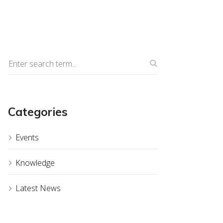
Categories
Events
Knowledge
Latest News