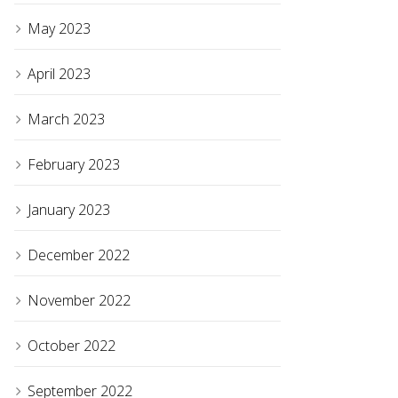
May 2023
April 2023
March 2023
February 2023
January 2023
December 2022
November 2022
October 2022
September 2022