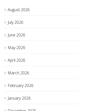
August 2026
July 2026
June 2026
May 2026
April 2026
March 2026
February 2026
January 2026
December 2025