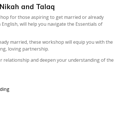
 Nikah and Talaq
hop for those aspiring to get married or already
glish, will help you navigate the Essentials of
eady married, these workshop will equip you with the
ng, loving partnership.
ur relationship and deepen your understanding of the
ding