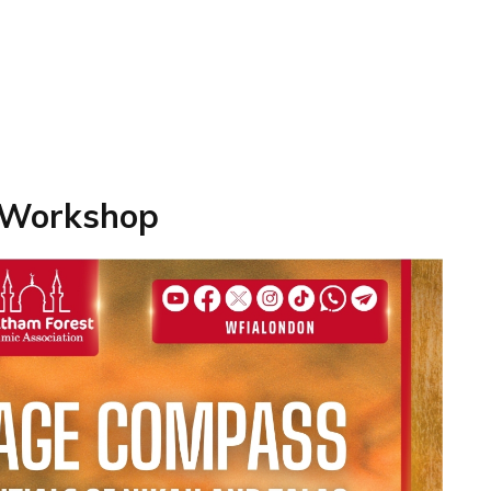
 Workshop