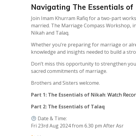
Navigating The Essentials of
Join Imam Khurram Rafiq for a two-part works
married. The Marriage Compass Workshop, in En
Nikah and Talaq.
Whether you’re preparing for marriage or alr
knowledge and insights needed to build a stro
Don’t miss this opportunity to strengthen yo
sacred commitments of marriage.
Brothers and Sisters welcome.
Part 1: The Essentials of Nikah
:
Watch Recor
Part 2: The Essentials of Talaq
Date & Time:
Fri 23rd Aug 2024 from 6.30 pm After Asr