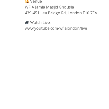
Venue:
WFIA Jamia Masjid Ghousia
439-451 Lea Bridge Rd, London E10 7EA
Watch Live:
www.youtube.com/wfialondon/live