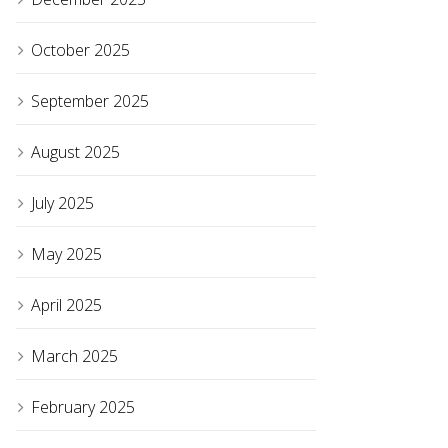
October 2025
September 2025
August 2025
July 2025
May 2025
April 2025
March 2025
February 2025