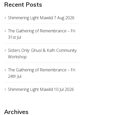
Recent Posts
Shimmering Light Mawlid 7 Aug 2026
The Gathering of Remembrance – Fri
31st Jul
Sisters Only: Ghusl & Kafn Community
Workshop
The Gathering of Remembrance – Fri
24th Jul
Shimmering Light Mawlid 10 Jul 2026
Archives