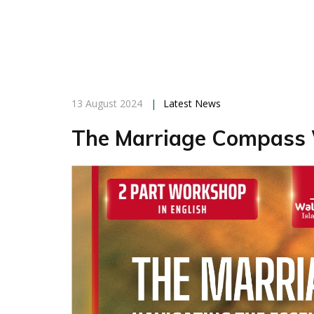
13 August 2024
|
Latest News
The Marriage Compass