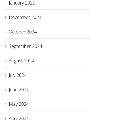
January 2025
December 2024
October 2024
September 2024
August 2024
July 2024
June 2024
May 2024
April 2024