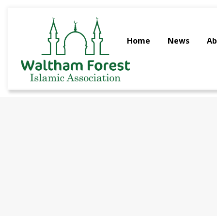
Home
News
Ab