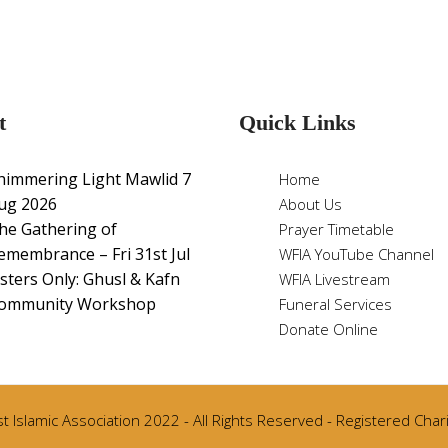
t
Quick Links
himmering Light Mawlid 7
Home
ug 2026
About Us
he Gathering of
Prayer Timetable
emembrance – Fri 31st Jul
WFIA YouTube Channel
isters Only: Ghusl & Kafn
WFIA Livestream
ommunity Workshop
Funeral Services
Donate Online
 Islamic Association 2022 - All Rights Reserved - Registered Cha