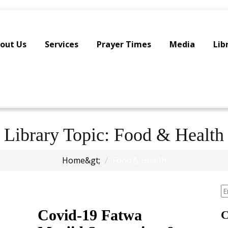
out Us
Services
Prayer Times
Media
Lib
Library Topic:
Food & Health
Home
Food & Health
Covid-19 Fatwa
C