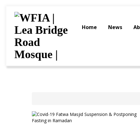
Home
News
Ab