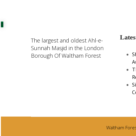
Lates
The largest and oldest Ahl-e-
Sunnah Masjid in the London
S
Borough Of Waltham Forest
A
T
R
S
C
Waltham Forest