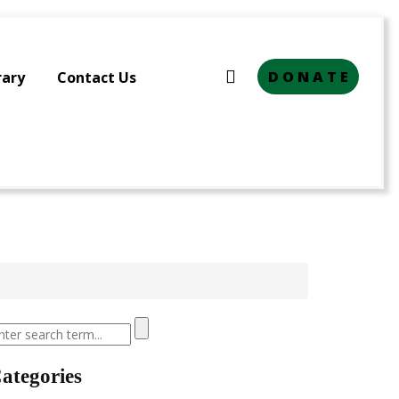
D O N A T E
rary
Contact Us
ategories