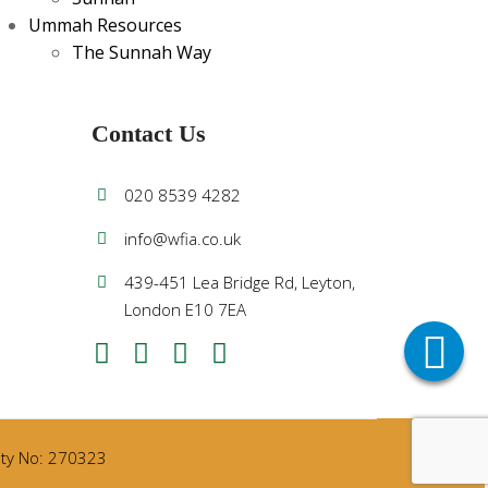
Ummah Resources
The Sunnah Way
Contact Us
020 8539 4282
info@wfia.co.uk
439-451 Lea Bridge Rd, Leyton,
London E10 7EA
rity No: 270323