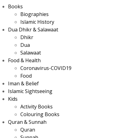
Books
Biographies
Islamic History
Dua Dhikr & Salawaat
Dhikr
Dua
Salawaat
Food & Health
Coronavirus-COVID19
Food
Iman & Belief
Islamic Sightseeing
Kids
Activity Books
Colouring Books
Quran & Sunnah
Quran
Sunnah