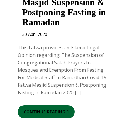
Masjid Suspension &
Postponing Fasting in
Ramadan
30 April 2020
This Fatwa provides an Islamic Legal
Opinion regarding: The Suspension of
Congregational Salah Prayers In
Mosques and Exemption From Fasting
For Medical Staff In Ramadhan Covid-19
Fatwa Masjid Suspension & Postponing
Fasting in Ramadan 2020 [...]
CONTINUE READING