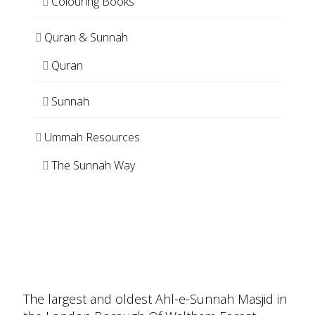
Colouring Books
Quran & Sunnah
Quran
Sunnah
Ummah Resources
The Sunnah Way
The largest and oldest Ahl-e-Sunnah Masjid in