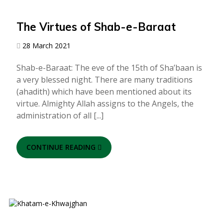
The Virtues of Shab-e-Baraat
28 March 2021
Shab-e-Baraat: The eve of the 15th of Sha’baan is
a very blessed night. There are many traditions
(ahadith) which have been mentioned about its
virtue. Almighty Allah assigns to the Angels, the
administration of all [...]
CONTINUE READING