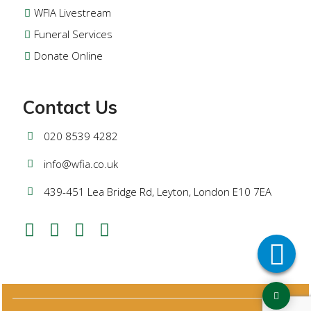
WFIA Livestream
Funeral Services
Donate Online
Contact Us
020 8539 4282
info@wfia.co.uk
439-451 Lea Bridge Rd, Leyton, London E10 7EA