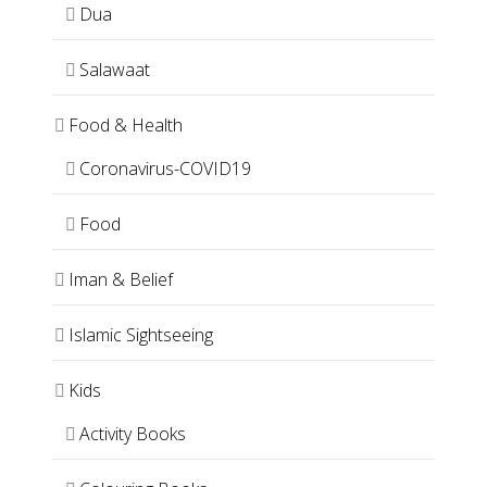
Dua
Salawaat
Food & Health
Coronavirus-COVID19
Food
Iman & Belief
Islamic Sightseeing
Kids
Activity Books