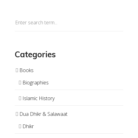
Categories
Books
Biographies
Islamic History
Dua Dhikr & Salawaat
Dhikr